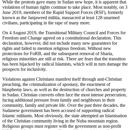
While the protests gave many in Sudan new hope, it is apparent that
violations of human rights continue to take place. Most notably, on 3
June 2019, members of the Rapid Support Forces (RSF), formerly
known as the Janjaweed militia, massacred at least 128 unarmed
civilians, participating in the rape of many more.
On 4 August 2019, the Transitional Military Council and Forces for
Freedom and Change agreed on a constitutional declaration. This
declaration, however, did not include many new guarantees for
rights and failed to mention religious freedom. Without new
protections for FoRB, and the subsequent removal of Sharia,
religious minorities are still at risk. There are fears that the transition
has been hijacked by radical Islamists, which will in turn damage the
prospects for inclusivity.
Violations against Christians manifest itself through anti-Christian
preaching, the criminalization of apostasy, the enactment of
blasphemy laws, as well as the destruction of churches and property
in Sudan. Christian converts often face the most intense persecution,
facing additional pressure from family and neighbours in their
community, family and private life. Over the past three decades, the
Sudanese government has been accused of supporting radical
Islamic militants. Most obviously, the state attempted an Islamisation
of the Christian community living in the Nuba mountain region.
Religious groups must register with the government as non-profit