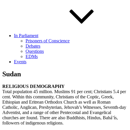
In Parliament
Prisoners of Conscience
Debates
Questions
EDMs
Events
Sudan
RELIGIOUS DEMOGRAPHY
Total population 45 million. Muslims 91 per cent; Christians 5.4 per
cent. Within this community, Christians of the Coptic, Greek,
Ethiopian and Eritrean Orthodox Church as well as Roman
Catholic, Anglican, Presbyterian, Jehovah’s Witnesses, Seventh-day
Adventist, and a range of other Pentecostal and Evangelical
churches are found. There are also Buddhists, Hindus, Bahá’ís,
followers of indigenous religions.