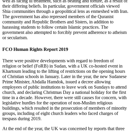
well as facing ill treatment, such as beating and torture, as a result of
their differing beliefs. In particular, government officials viewed
Shia communities through a geopolitical lens as enmeshed with Iran.
The government has also repressed members of the Quranist
community and Republic Brothers and Sisters, in addition to
harassing students to follow certain Islamic practices. The
government also attempted to forcibly prevent adherence to atheism
or secularism.
FCO Human Rights Report 2019
There were positive developments with regard to freedom of
religion or belief (FoRB) in Sudan, with a UK co-hosted event in
Khartoum leading to the lifting of restrictions on the opening hours
of Christian schools in January. Later in the year, the new Sudanese
Prime Minister, Abdalla Hamdok, issued a decree allowing
employees of public institutions to leave work on Sundays to attend
church, and declaring Christmas Day a national holiday for the first
time in a decade. However, there were still causes for concern, with
legislative hurdles for the operation of non-Muslim religious
buildings, which resulted in the prosecution of members of minority
groups, including of eight church leaders who faced charges of
trespass during 2019.
At the end of the year, the UK was concerned by reports that three