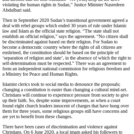
violating the human rights in Sudan,” Justice Minister Nasredeen
Abdulbari said.
Then in September 2020 Sudan’s transitional government agreed a
deal with rebel groups which ended 30 years of rule under Islamic
law and Islam as the official state religion. “The state shall not
establish an official religion,” says the agreement. “No citizen shall
be discriminated against based on their religion. For Sudan to
become a democratic country where the rights of all citizens are
enshrined, the constitution should be based on the principle of
‘separation of religion and state’, in the absence of which the right to
self-determination must be respected.” There was an agreement to
form an independent national commission for religious freedom and
a Ministry for Peace and Human Rights.
Islamist clerics took to social media to denounce the proposals;
changing a constitution is easier than changing a cultural mind-set.
Christians will continue to experience pressure from society to give
up their faith. So, despite some improvements, as when a court
found eight church leaders innocent of charges that have hung over
them for three years, some religious groups still have concerns and
are yet to benefit from these changes.
There have been cases of discrimination and violence against
Christians. On 6 June 2020, a local imam asked his followers to