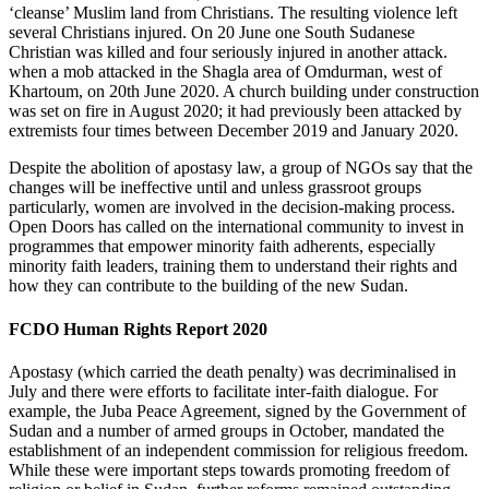
‘cleanse’ Muslim land from Christians. The resulting violence left
several Christians injured. On 20 June one South Sudanese
Christian was killed and four seriously injured in another attack.
when a mob attacked in the Shagla area of Omdurman, west of
Khartoum, on 20th June 2020. A church building under construction
was set on fire in August 2020; it had previously been attacked by
extremists four times between December 2019 and January 2020.
Despite the abolition of apostasy law, a group of NGOs say that the
changes will be ineffective until and unless grassroot groups
particularly, women are involved in the decision-making process.
Open Doors has called on the international community to invest in
programmes that empower minority faith adherents, especially
minority faith leaders, training them to understand their rights and
how they can contribute to the building of the new Sudan.
FCDO Human Rights Report 2020
Apostasy (which carried the death penalty) was decriminalised in
July and there were efforts to facilitate inter-faith dialogue. For
example, the Juba Peace Agreement, signed by the Government of
Sudan and a number of armed groups in October, mandated the
establishment of an independent commission for religious freedom.
While these were important steps towards promoting freedom of