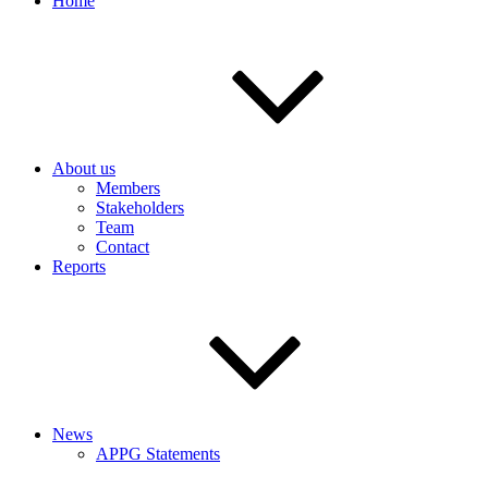
Home
About us
Members
Stakeholders
Team
Contact
Reports
News
APPG Statements