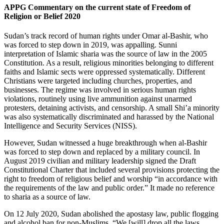
APPG Commentary on the current state of Freedom of
Religion or Belief 2020
Sudan’s track record of human rights under Omar al-Bashir, who
was forced to step down in 2019, was appalling. Sunni
interpretation of Islamic sharia was the source of law in the 2005
Constitution. As a result, religious minorities belonging to different
faiths and Islamic sects were oppressed systematically. Different
Christians were targeted including churches, properties, and
businesses. The regime was involved in serious human rights
violations, routinely using live ammunition against unarmed
protesters, detaining activists, and censorship. A small Shi’a minority
was also systematically discriminated and harassed by the National
Intelligence and Security Services (NISS).
However, Sudan witnessed a huge breakthrough when al-Bashir
was forced to step down and replaced by a military council. In
August 2019 civilian and military leadership signed the Draft
Constitutional Charter that included several provisions protecting the
right to freedom of religious belief and worship “in accordance with
the requirements of the law and public order.” It made no reference
to sharia as a source of law.
On 12 July 2020, Sudan abolished the apostasy law, public flogging
and alcohol ban for non-Muslims. “We [will] drop all the laws