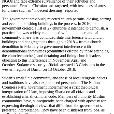
NGOs and face extreme surveillance of their activities and
personnel. Female Christians are targeted, with instances of arrest
for crimes such as ‘’indecent dressing’’ reported.
The government previously rejected church permits, closing, seizing
and even demolishing buildings in the process. In 2016, the
government created a list of 27 churches it intended to demolish, a
practice that was widely condemned within the international
community. There was continued state interference with church
buildings and congregations throughout 2018 – from a church
demolition in February to government interference with
denominational committees (committees elected by those attending
the church/churches), and detaining and fining church leaders
objecting to this interference in November, April and
October. Sudanese security officials arrested 13 Christians in the
western region of Darfur on 13 October 2018.
Sudan’s small Shia community and those of local religious beliefs
and traditions have also experienced persecution. The National
Congress Party government implemented a strict theological
interpretation of Islam, imposing Sharia on all citizens and
establishing a harsh criminal code. Members of minority Muslim
communities have, subsequently, been charged with apostasy for
expressing theological views that differ from the government’s
preferred interpretation. They have been dismissed from jobs, as