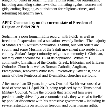
religion or belief in Sudan, further reforms remained outstanding,
including amending status laws discriminating against women and
girls, ending flogging as punishment for religious crimes, and
reforming blasphemy laws.
APPG Commentary on the current state of Freedom of
Religion or Belief 2019
Sudan has a poor human rights record, with FoRB as well as
freedom of expression and association severely limited. The majority
of Sudan’s 97% Muslim population is Sunni, but Sufi orders are
strong, and some Muslims of the Salafi movement also reside in the
country. Sudan’s largest minority religious community is Christian,
but they only account for 3% of its population. Within this
community, Christians of the Coptic, Greek, Ethiopian and Eritrean
Orthodox Church as well as Roman Catholic, Anglican,
Presbyterian, Jehovah’s Witnesses, Seventh-day Adventist, and a
range of other Pentecostal and Evangelical churches are found.
After more than 30 years in power, Omar al-Bashir was ousted as
head of state on 11 April 2019, being replaced by the Transitional
Military Council. While the protests that removed him were
predominantly driven by an economic crisis, they were also fuelled
by popular discontent with his repressive government – including its
severe restrictions on religious freedom and other human rights.