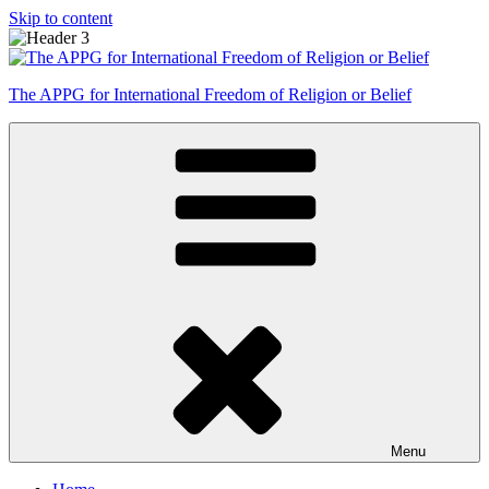
Skip to content
The APPG for International Freedom of Religion or Belief
Menu