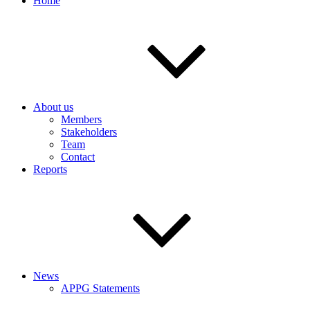
Home
About us
Members
Stakeholders
Team
Contact
Reports
News
APPG Statements