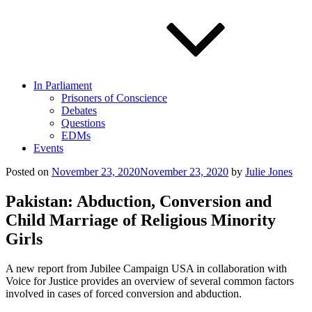
In Parliament
Prisoners of Conscience
Debates
Questions
EDMs
Events
Posted on
November 23, 2020
November 23, 2020
by
Julie Jones
Pakistan: Abduction, Conversion and
Child Marriage of Religious Minority
Girls
A new report from Jubilee Campaign USA in collaboration with
Voice for Justice provides an overview of several common factors
involved in cases of forced conversion and abduction.