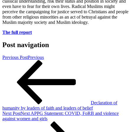
classical understanding, risk their status and position in society and
even have to fear for their own lives. Radical Muslims might
perceive the campaigning for justice served to Christians and people
from other religious minorities as an act of betrayal against the
Muslim majority society and Muslim ideology.
The full report
Post navigation
Previous Post
Previous
Declaration of
humanity by leaders of faith and leaders of belief
Next Post
Next
APPG Statement: COVID, FoRB and violence
against women and girls