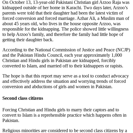
On October 13, 13-year-old Pakistani Christian girl Arzoo Raja was
kidnapped outside of her home in Karachi. Two days later, Arzoo’s
parents were told that their daughter had been the latest victim of
forced conversion and forced marriage. Azhar Ali, a Muslim man of
about 45 years old, who lives in the house opposite Arzoo, was
responsible for the kidnapping. The police showed little willingness
to help Arzoo’s family, and therefore the family had little hope of
getting their daughter back.
According to the National Commission of Justice and Peace (NCJP)
and the Pakistan Hindu Council, each year approximately 1,000
Christian and Hindu girls in Pakistan are kidnapped, forcibly
converted to Islam, and married off to their kidnappers or rapists.
The hope is that this report may serve as a tool to conduct advocacy
and effectively address the situation and worrying trends of forced
conversion and abductions of girls and women in Pakistan.
Second class citizens
Forcing Christian and Hindu girls to marry their captors and to
convert to Islam is a reprehensible practice which happens often in
Pakistan.
Religious minorities are considered to be second class citizens by a