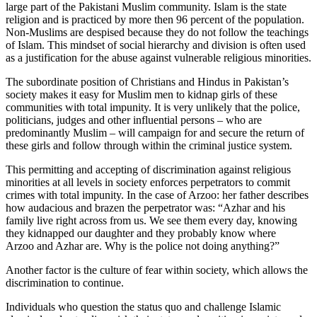
large part of the Pakistani Muslim community. Islam is the state
religion and is practiced by more then 96 percent of the population.
Non-Muslims are despised because they do not follow the teachings
of Islam. This mindset of social hierarchy and division is often used
as a justification for the abuse against vulnerable religious minorities.
The subordinate position of Christians and Hindus in Pakistan’s
society makes it easy for Muslim men to kidnap girls of these
communities with total impunity. It is very unlikely that the police,
politicians, judges and other influential persons – who are
predominantly Muslim – will campaign for and secure the return of
these girls and follow through within the criminal justice system.
This permitting and accepting of discrimination against religious
minorities at all levels in society enforces perpetrators to commit
crimes with total impunity. In the case of Arzoo: her father describes
how audacious and brazen the perpetrator was: “Azhar and his
family live right across from us. We see them every day, knowing
they kidnapped our daughter and they probably know where
Arzoo and Azhar are. Why is the police not doing anything?”
Another factor is the culture of fear within society, which allows the
discrimination to continue.
Individuals who question the status quo and challenge Islamic