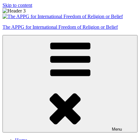
Skip to content
The APPG for International Freedom of Religion or Belief
Menu