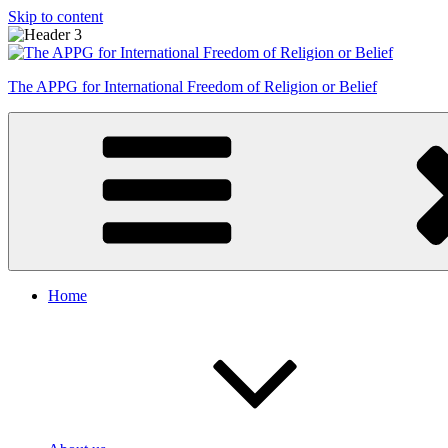
Skip to content
The APPG for International Freedom of Religion or Belief
Home