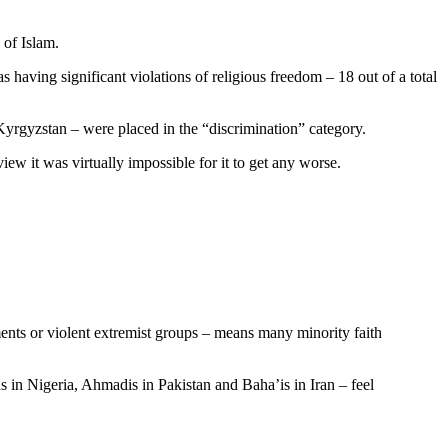
 of Islam.
as having significant violations of religious freedom – 18 out of a total
 Kyrgyzstan – were placed in the “discrimination” category.
ew it was virtually impossible for it to get any worse.
ments or violent extremist groups – means many minority faith
s in Nigeria, Ahmadis in Pakistan and Baha’is in Iran – feel