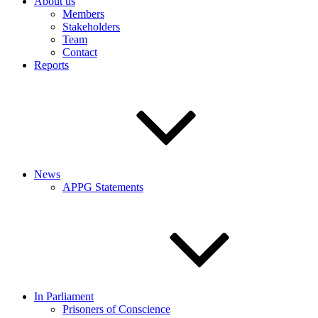
About us
Members
Stakeholders
Team
Contact
Reports
News
APPG Statements
In Parliament
Prisoners of Conscience