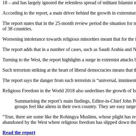
18 – and has largely ignored the relentless spread of militant Islamist
According to the report, a main driver behind the growth in extremism
The report states that in the 25-month review period the situation for m
of 38 countries.
Worsening intolerance towards religious minorities meant that for the 
The report adds that in a number of cases, such as Saudi Arabia and No
Turning to the West, the report highlights a surge in extremist attacks b
Such terrorism striking at the heart of liberal democracies means that 
The report says the danger from such terrorists is “universal, imminen
Religious Freedom in the World 2018 also underlines the growth of I
Summarising the report’s main findings, Editor-in-Chief John Po
groups feel like aliens in their own country. They are easy targ
“True, there are some like the Rohingya Muslims, whose plight has rec
abandoned by the West where religious freedom has slipped down the 
Read the report