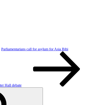
Parliamentarians call for asylum for Asia Bibi
ter Hall debate