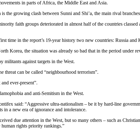
 movements in parts of Africa, the Middle East and Asia.
 is the growing clash between Sunni and Shi’a, the main rival branches
inority faith groups deteriorated in almost half of the countries classed 
first time in the report’s 19-year history two new countries: Russia and
rth Korea, the situation was already so bad that in the period under revi
y militants against targets in the West.
the threat can be called “neighbourhood terrorism”.
t and ever-present”.
slamophobia and anti-Semitism in the West.
ntifex said: “Aggressive ultra-nationalism – be it by hard-line govern
ets in a new era of ignorance and intolerance.
eived due attention in the West, but so many others – such as Christian
human rights priority rankings.”