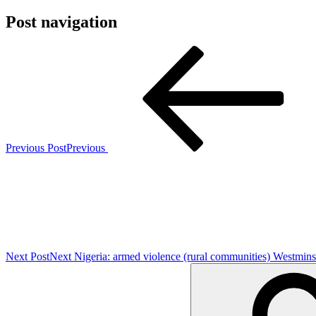
Post navigation
Previous Post
Previous
Next Post
Next
Nigeria: armed violence (rural communities) Westmins