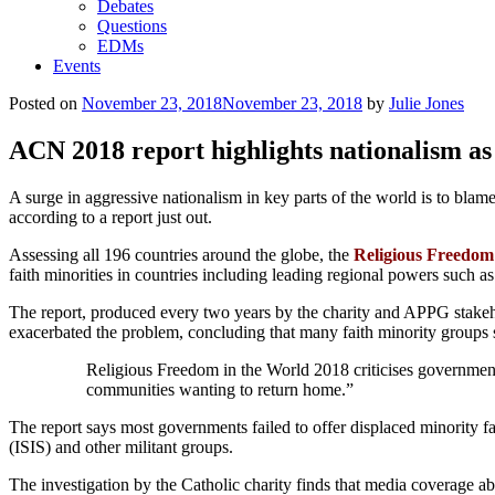
Debates
Questions
EDMs
Events
Posted on
November 23, 2018
November 23, 2018
by
Julie Jones
ACN 2018 report highlights nationalism as 
A surge in aggressive nationalism in key parts of the world is to blame 
according to a report just out.
Assessing all 196 countries around the globe, the
Religious Freedom
faith minorities in countries including leading regional powers such a
The report, produced every two years by the charity and APPG stakehold
exacerbated the problem, concluding that many faith minority groups s
Religious Freedom in the World 2018 criticises governments
communities wanting to return home.”
The report says most governments failed to offer displaced minority f
(ISIS) and other militant groups.
The investigation by the Catholic charity finds that media coverage a