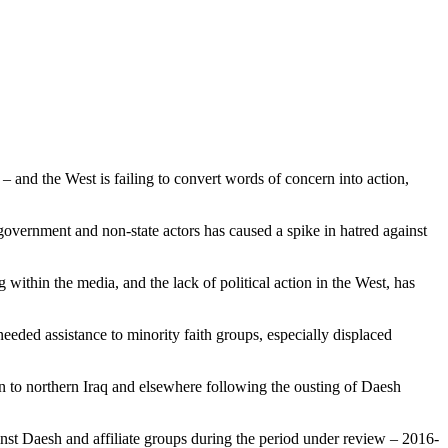
s – and the West is failing to convert words of concern into action,
government and non-state actors has caused a spike in hatred against
within the media, and the lack of political action in the West, has
eded assistance to minority faith groups, especially displaced
rn to northern Iraq and elsewhere following the ousting of Daesh
inst Daesh and affiliate groups during the period under review – 2016-