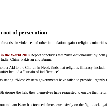
root of persecution
for a rise in violence and other intimidation against religious minoritie
 in the World 2018
Report concludes that “ultra-nationalism” by both 
s India, China, Pakistan and Burma.
er Aid to the Church in Need, finds that religious illiteracy, including 
uffer behind a “curtain of indifference”.
 stating: “Most Western governments have failed to provide urgently ne
aith groups the help they themselves have requested to enable their retu
bout militant Islam has focused almost exclusively on the fight-back aga