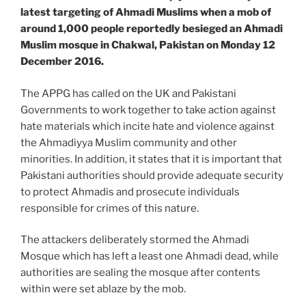
latest targeting of Ahmadi Muslims when a mob of
around 1,000 people reportedly besieged an Ahmadi
Muslim mosque in Chakwal, Pakistan on Monday 12
December 2016.
The APPG has called on the UK and Pakistani
Governments to work together to take action against
hate materials which incite hate and violence against
the Ahmadiyya Muslim community and other
minorities. In addition, it states that it is important that
Pakistani authorities should provide adequate security
to protect Ahmadis and prosecute individuals
responsible for crimes of this nature.
The attackers deliberately stormed the Ahmadi
Mosque which has left a least one Ahmadi dead, while
authorities are sealing the mosque after contents
within were set ablaze by the mob.