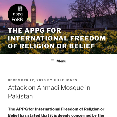
THE APPG FOR
INTERNATIONAL FREEDOM
OF RELIGION OR BELIEF
Menu
DECEMBER 12, 2016
BY
JULIE JONES
Attack on Ahmadi Mosque in
Pakistan
The APPG for International Freedom of Religion or
Belief has stated that it is deeply concerned by the