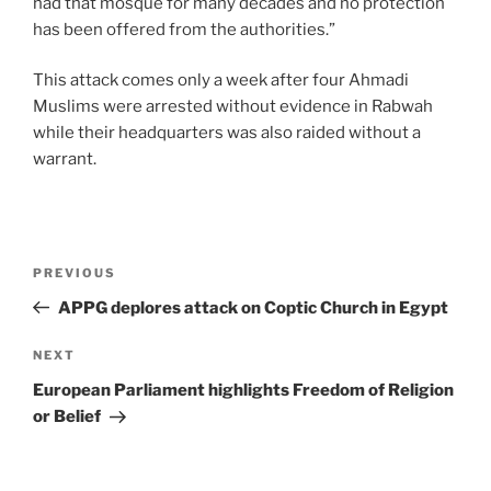
had that mosque for many decades and no protection
has been offered from the authorities.”
This attack comes only a week after four Ahmadi
Muslims were arrested without evidence in Rabwah
while their headquarters was also raided without a
warrant.
PREVIOUS
APPG deplores attack on Coptic Church in Egypt
NEXT
European Parliament highlights Freedom of Religion
or Belief