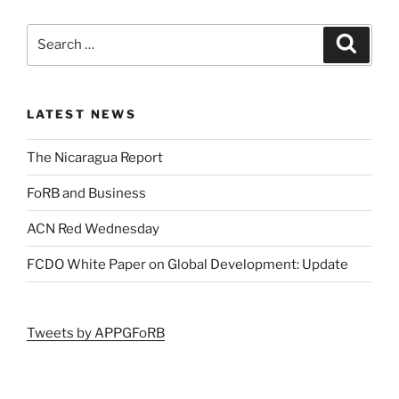
LATEST NEWS
The Nicaragua Report
FoRB and Business
ACN Red Wednesday
FCDO White Paper on Global Development: Update
Tweets by APPGFoRB