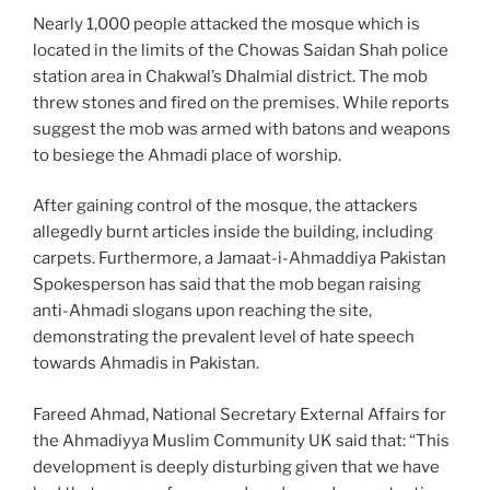
Nearly 1,000 people attacked the mosque which is
located in the limits of the Chowas Saidan Shah police
station area in Chakwal’s Dhalmial district. The mob
threw stones and fired on the premises. While reports
suggest the mob was armed with batons and weapons
to besiege the Ahmadi place of worship.
After gaining control of the mosque, the attackers
allegedly burnt articles inside the building, including
carpets. Furthermore, a Jamaat-i-Ahmaddiya Pakistan
Spokesperson has said that the mob began raising
anti-Ahmadi slogans upon reaching the site,
demonstrating the prevalent level of hate speech
towards Ahmadis in Pakistan.
Fareed Ahmad, National Secretary External Affairs for
the Ahmadiyya Muslim Community UK said that: “This
development is deeply disturbing given that we have