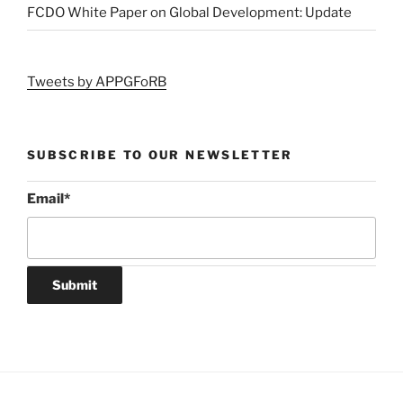
FCDO White Paper on Global Development: Update
Tweets by APPGFoRB
SUBSCRIBE TO OUR NEWSLETTER
Email
*