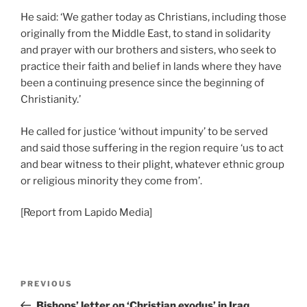
He said: ‘We gather today as Christians, including those
originally from the Middle East, to stand in solidarity
and prayer with our brothers and sisters, who seek to
practice their faith and belief in lands where they have
been a continuing presence since the beginning of
Christianity.’
He called for justice ‘without impunity’ to be served
and said those suffering in the region require ‘us to act
and bear witness to their plight, whatever ethnic group
or religious minority they come from’.
[Report from Lapido Media]
PREVIOUS
Bishops’ letter on ‘Christian exodus’ in Iraq