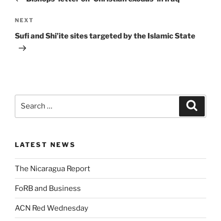
NEXT
Sufi and Shi’ite sites targeted by the Islamic State
LATEST NEWS
The Nicaragua Report
FoRB and Business
ACN Red Wednesday