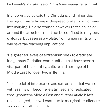
last week’s
In Defense of Christians
inaugural summit.
Bishop Angaelos said the Christians and minorities in
the region were facing widespread brutality which was
intensifying. He also warned however that discussion
around the atrocities must not be confined to religious
dialogue, but seen as a violation of human rights which
will have far-reaching implications.
‘Heightened levels of extremism seek to eradicate
indigenous Christian communities that have been a
vital part of the identity, culture and heritage of the
Middle East for over two millennia.
‘The model of intolerance and extremism that we are
witnessing will become legitimised and replicated
throughout the Middle East and further afield if left
unchallenged, and will continue to marginalise, alienate
and destroy all in its path.’