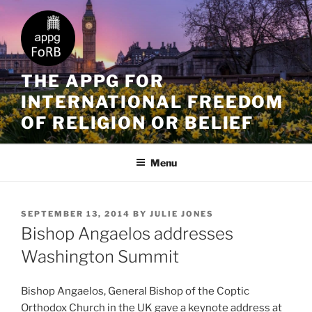
THE APPG FOR
INTERNATIONAL FREEDOM
OF RELIGION OR BELIEF
Menu
SEPTEMBER 13, 2014
BY
JULIE JONES
Bishop Angaelos addresses
Washington Summit
Bishop Angaelos, General Bishop of the Coptic
Orthodox Church in the UK gave a keynote address at