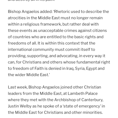
Bishop Angaelos added: ‘Rhetoric used to describe the
atrocities in the Middle East must no longer remain
within a religious framework, but rather deal with
these events as unacceptable crimes against citizens
of countries who are entitled to the basic rights and
freedoms of all. It is within this context that the
international community must commit itself to
providing, supporting, and advocating, in every way it
can, for Christians and others whose fundamental right
to freedom of Faith is denied in Iraq, Syria, Egypt and
the wider Middle East.’
Last week, Bishop Angaelos joined other Christian
leaders from the Middle East, at Lambeth Palace
where they met with the Archbishop of Canterbury,
Justin Welby as he spoke of a ‘state of emergency’ in
the Middle East for Christians and other minorities.