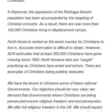
Christians.
In Myanmar, the oppression of the Rohingya Muslim
population has been accompanied by the targeting of
Christian converts. As a result, there are now more than
100,000 Christians living in displacement camps.
North Korea is ranked as the worst country for Christians to
live in. Accurate information is difficult to obtain. However,
ACN estimates that at least 200,000 Christians have gone
missing since 1953. North Koreans who are “caught”
practising as Christians face arrest and torture. There are
examples of Christians being publicly executed.
We have the levers to influence some of these national
Governments. Our objective should be very clear: we
demand that Governments where Christians are being
persecuted ensure religious freedom and end persecution.
We offer full religious freedom in the UK. We should expect