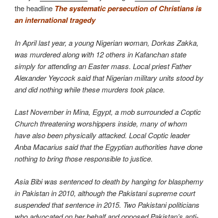
the headline
The systematic persecution of Christians is
an international tragedy
In April last year, a young Nigerian woman, Dorkas Zakka,
was murdered along with 12 others in Kafanchan state
simply for attending an Easter mass. Local priest Father
Alexander Yeycock said that Nigerian military units stood by
and did nothing while these murders took place.
Last November in Mina, Egypt, a mob surrounded a Coptic
Church threatening worshippers inside, many of whom
have also been physically attacked. Local Coptic leader
Anba Macarius said that the Egyptian authorities have done
nothing to bring those responsible to justice.
Asia Bibi was sentenced to death by hanging for blasphemy
in Pakistan in 2010, although the Pakistani supreme court
suspended that sentence in 2015. Two Pakistani politicians
who advocated on her behalf and opposed Pakistan’s anti-