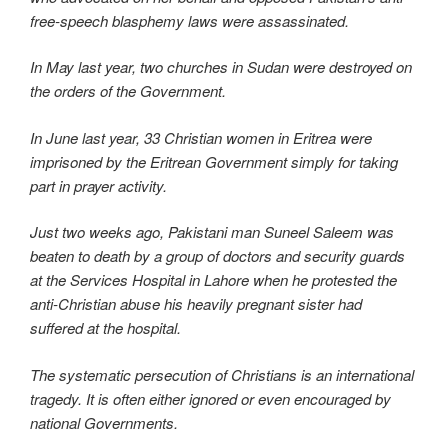
free-speech blasphemy laws were assassinated.
In May last year, two churches in Sudan were destroyed on
the orders of the Government.
In June last year, 33 Christian women in Eritrea were
imprisoned by the Eritrean Government simply for taking
part in prayer activity.
Just two weeks ago, Pakistani man Suneel Saleem was
beaten to death by a group of doctors and security guards
at the Services Hospital in Lahore when he protested the
anti-Christian abuse his heavily pregnant sister had
suffered at the hospital.
The systematic persecution of Christians is an international
tragedy. It is often either ignored or even encouraged by
national Governments.