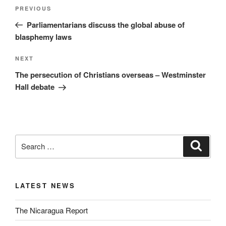
PREVIOUS
Parliamentarians discuss the global abuse of
blasphemy laws
NEXT
The persecution of Christians overseas – Westminster
Hall debate
LATEST NEWS
The Nicaragua Report