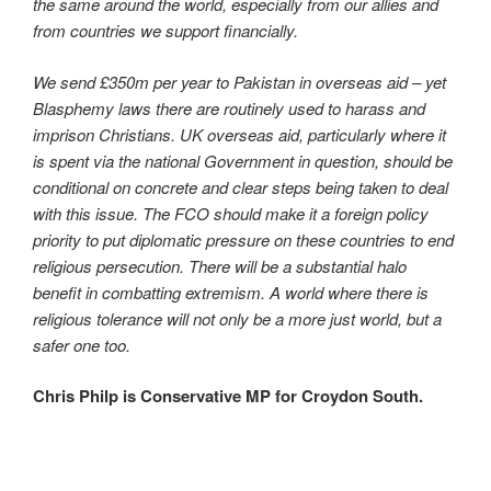
the same around the world, especially from our allies and
from countries we support financially.
We send £350m per year to Pakistan in overseas aid – yet
Blasphemy laws there are routinely used to harass and
imprison Christians. UK overseas aid, particularly where it
is spent via the national Government in question, should be
conditional on concrete and clear steps being taken to deal
with this issue. The FCO should make it a foreign policy
priority to put diplomatic pressure on these countries to end
religious persecution. There will be a substantial halo
benefit in combatting extremism. A world where there is
religious tolerance will not only be a more just world, but a
safer one too.
Chris Philp is Conservative MP for Croydon South.