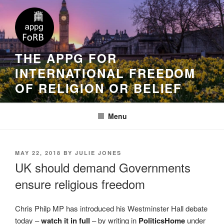
THE APPG FOR
INTERNATIONAL FREEDOM
OF RELIGION OR BELIEF
Menu
MAY 22, 2018
BY
JULIE JONES
UK should demand Governments
ensure religious freedom
Chris Philp MP has introduced his Westminster Hall debate
today –
watch it in full
– by writing in
PoliticsHome
under