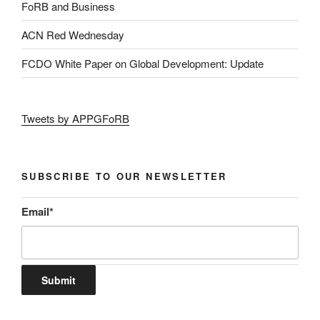
FoRB and Business
ACN Red Wednesday
FCDO White Paper on Global Development: Update
Tweets by APPGFoRB
SUBSCRIBE TO OUR NEWSLETTER
Email
*