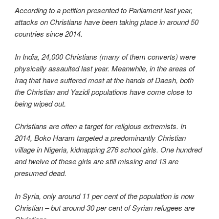
According to a petition presented to Parliament last year,
attacks on Christians have been taking place in around 50
countries since 2014.
In India, 24,000 Christians (many of them converts) were
physically assaulted last year. Meanwhile, in the areas of
Iraq that have suffered most at the hands of Daesh, both
the Christian and Yazidi populations have come close to
being wiped out.
Christians are often a target for religious extremists. In
2014, Boko Haram targeted a predominantly Christian
village in Nigeria, kidnapping 276 school girls. One hundred
and twelve of these girls are still missing and 13 are
presumed dead.
In Syria, only around 11 per cent of the population is now
Christian – but around 30 per cent of Syrian refugees are