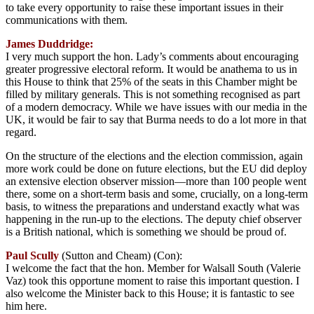
to take every opportunity to raise these important issues in their
communications with them.
James Duddridge:
I very much support the hon. Lady’s comments about encouraging
greater progressive electoral reform. It would be anathema to us in
this House to think that 25% of the seats in this Chamber might be
filled by military generals. This is not something recognised as part
of a modern democracy. While we have issues with our media in the
UK, it would be fair to say that Burma needs to do a lot more in that
regard.
On the structure of the elections and the election commission, again
more work could be done on future elections, but the EU did deploy
an extensive election observer mission—more than 100 people went
there, some on a short-term basis and some, crucially, on a long-term
basis, to witness the preparations and understand exactly what was
happening in the run-up to the elections. The deputy chief observer
is a British national, which is something we should be proud of.
Paul Scully
(Sutton and Cheam) (Con):
I welcome the fact that the hon. Member for Walsall South (Valerie
Vaz) took this opportune moment to raise this important question. I
also welcome the Minister back to this House; it is fantastic to see
him here.