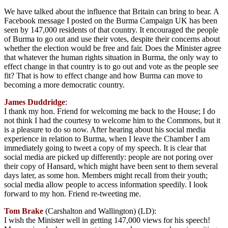
We have talked about the influence that Britain can bring to bear. A
Facebook message I posted on the Burma Campaign UK has been
seen by 147,000 residents of that country. It encouraged the people
of Burma to go out and use their votes, despite their concerns about
whether the election would be free and fair. Does the Minister agree
that whatever the human rights situation in Burma, the only way to
effect change in that country is to go out and vote as the people see
fit? That is how to effect change and how Burma can move to
becoming a more democratic country.
James Duddridge
:
I thank my hon. Friend for welcoming me back to the House; I do
not think I had the courtesy to welcome him to the Commons, but it
is a pleasure to do so now. After hearing about his social media
experience in relation to Burma, when I leave the Chamber I am
immediately going to tweet a copy of my speech. It is clear that
social media are picked up differently: people are not poring over
their copy of Hansard, which might have been sent to them several
days later, as some hon. Members might recall from their youth;
social media allow people to access information speedily. I look
forward to my hon. Friend re-tweeting me.
Tom Brake
(Carshalton and Wallington) (LD):
I wish the Minister well in getting 147,000 views for his speech!