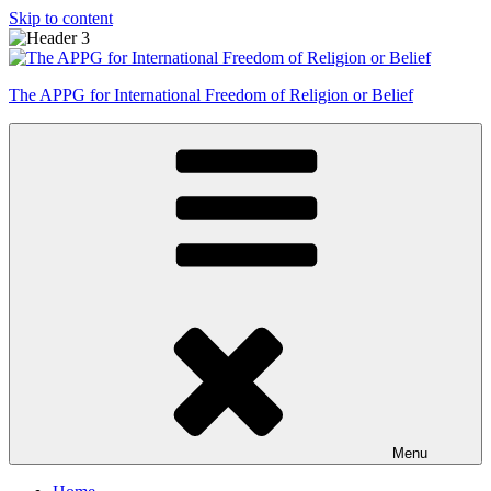
Skip to content
The APPG for International Freedom of Religion or Belief
Menu