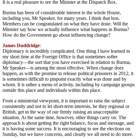
It is a real pleasure to see the Minister at the Dispatch Box.
Burma has been of considerable interest to the whole House,
including you, Mr Speaker, for many years. I think that hon.
Members can be congratulated on what they have done. Will the
Minister say how we actually influence what happens in Burma?
How do the Government go about influencing change?
James Duddridge
:
Diplomacy is incredibly complicated. One thing I have learned in
my short time at the Foreign Office is that sometimes softer
diplomacy—the sort that you have exercised in relation to Burma,
Mr Speaker—is among the most effective. When change does
happen, as with the promise to release political prisoners in 2012, it
is sometimes difficult to pinpoint exactly what was done and by
whom. It is rather a menu of activity, including by campaign groups
outside this place and individuals within this place.
From a ministerial viewpoint, it is important to raise the subject
consistently and not to let short-term interests, be they regional or
British, get in the way of our firmly raising an unacceptable
situation. At the same time, however, other things carry on. The
approach is about getting the right balance, focus and message, and
it is having some success. It is encouraging to see the elections on
Sunday, but we have concerns, and clearly we all need to do more.