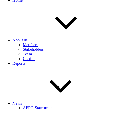
Home
About us
Members
Stakeholders
Team
Contact
Reports
News
APPG Statements