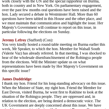
work closely with the UN and the special rapporteur on Burma,
both in country and in New York. On parliamentary engagement,
over the past few months oral questions have been raised and the
hon. Lady secured a debate in Westminster Hall. More than 60
questions have been tabled in this House and the other place, and
we must maintain that communication and highlight the issue. Her
Majesty’s Government will continue to report on this issue, in
particular following the elections on Sunday.
Jeremy Lefroy
(Stafford) (Con):
You very kindly hosted a round-table meeting on Burma earlier this
week, Mr Speaker, to which the hon. Member for Walsall South
(Valerie Vaz) has already referred. In that meeting, I was shocked to
hear of the wholesale disenfranchisement of the Rohingya people
from the elections. Will the Minister update us on what
representations have been made by Her Majesty’s Government on
this specific issue?
James Duddridge
:
I thank my hon. Friend for his long-standing advocacy on this issue.
When the Minister of State, my right hon. Friend the Member for
East Devon, visited Burma, he went first to Rakhine to look at the
situation of the Rohingya people. They are oppressed and, in
relation to the election, are being denied a democratic voice. The
UK Government are deeply concerned about this issue. We have