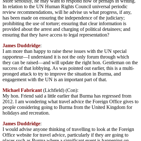
More seriously, he may want to respond now or perhaps in writing.
In relation to the UN Human Rights Council universal periodic
review recommendations, will he advise us what progress, if any,
has been made on ensuring the independence of the judiciary;
prohibiting the use of torture; ensuring that clear information is
provided about the arrest and charging of political detainees; and
ensuring that they have access to legal representation?
James Duddridge
:
I am more than happy to raise these issues with the UN special
rapporteur—I understand it is not the only forum through which
they can be raised—and will update the right hon. Gentleman on the
success of that lobbying. As was pointed out earlier, this is a multi-
pronged attack to try to improve the situation in Burma, and
engagement with the UN is an important part of that.
Michael Fabricant
(Lichfield) (Con):
My hon. Friend said a little earlier that Burma has regressed from
2012. I am wondering what travel advice the Foreign Office gives to
people considering going to Burma from the United Kingdom for
holidays and recreation.
James Duddridge
:
I would advise anyone thinking of travelling to look at the Foreign
Office website for travel advice, particularly if they are going to
places such as Burma where a significant event is happening on