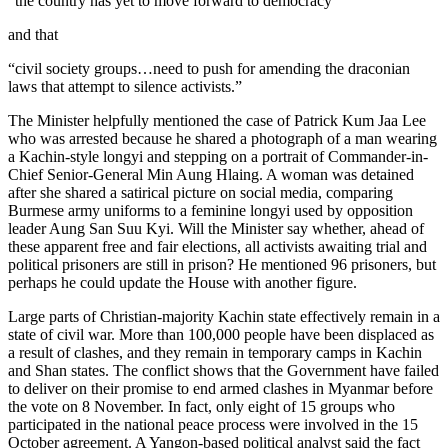
“the country has yet to move forward to democracy”
and that
“civil society groups…need to push for amending the draconian
laws that attempt to silence activists.”
The Minister helpfully mentioned the case of Patrick Kum Jaa Lee
who was arrested because he shared a photograph of a man wearing
a Kachin-style longyi and stepping on a portrait of Commander-in-
Chief Senior-General Min Aung Hlaing. A woman was detained
after she shared a satirical picture on social media, comparing
Burmese army uniforms to a feminine longyi used by opposition
leader Aung San Suu Kyi. Will the Minister say whether, ahead of
these apparent free and fair elections, all activists awaiting trial and
political prisoners are still in prison? He mentioned 96 prisoners, but
perhaps he could update the House with another figure.
Large parts of Christian-majority Kachin state effectively remain in a
state of civil war. More than 100,000 people have been displaced as
a result of clashes, and they remain in temporary camps in Kachin
and Shan states. The conflict shows that the Government have failed
to deliver on their promise to end armed clashes in Myanmar before
the vote on 8 November. In fact, only eight of 15 groups who
participated in the national peace process were involved in the 15
October agreement. A Yangon-based political analyst said the fact