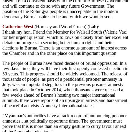
raised it on a consistent basis with the current Burmese Government
and will continue to do so with any future Government. The
position of the Rohingya people is unacceptable in the modern
democracy Burma aspires to be and which we want to see.
Catherine West
(Hornsey and Wood Green) (Lab):
I thank my hon. Friend the Member for Walsall South (Valerie Vaz)
for her urgent question, which follows on closely from her excellent
debate on progress in securing better human rights and better
elections in Burma. There is an enormous amount of interest across
the Chamber and in the other place on this important question.
The people of Burma have faced decades of brutal oppression. In a
few days’ time, they will have their first openly contested election in
50 years. This progress should be widely welcomed. The release of
thousands of people, as part of a presidential prisoner amnesty in
July, was an important step, too. In the previous prisoner amnesty
that took place in October 2014, when thousands were released a
few weeks ahead of Burma’s hosting two major international
summits, there were reports of an upsurge in arrests and harassment
of peaceful activists. Amnesty International states:
“Myanmar’s authorities have a track record of announcing prisoner
amnesties…at politically opportune times. The government must
prove that this is more than an empty gesture to curry favour ahead
of the November elections”.