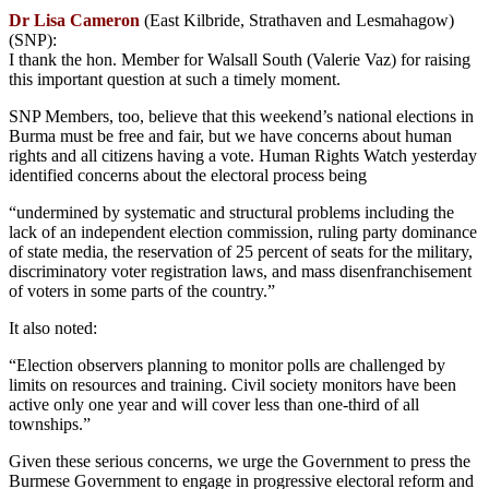
Dr Lisa Cameron
(East Kilbride, Strathaven and Lesmahagow)
(SNP):
I thank the hon. Member for Walsall South (Valerie Vaz) for raising
this important question at such a timely moment.
SNP Members, too, believe that this weekend’s national elections in
Burma must be free and fair, but we have concerns about human
rights and all citizens having a vote. Human Rights Watch yesterday
identified concerns about the electoral process being
“undermined by systematic and structural problems including the
lack of an independent election commission, ruling party dominance
of state media, the reservation of 25 percent of seats for the military,
discriminatory voter registration laws, and mass disenfranchisement
of voters in some parts of the country.”
It also noted:
“Election observers planning to monitor polls are challenged by
limits on resources and training. Civil society monitors have been
active only one year and will cover less than one-third of all
townships.”
Given these serious concerns, we urge the Government to press the
Burmese Government to engage in progressive electoral reform and