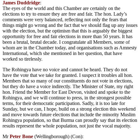
James Duddridge
:
The eyes of the world and this Chamber are certainly on the
elections to try to ensure they are free and fair. The hon. Lady’s
comments were very balanced, reflecting not only the fears that
things might go wrong and the fact that we should flag up any issues
with the election, but the optimism that this is arguably the biggest
opportunity for free and fair elections in more than 50 years. It has
been a brutal, brutal decade. I congratulate all Members, some of
whom are in the Chamber today, and organisations such as Amnesty
International, which she mentioned in her question, that have
worked so tirelessly.
The Rohingya have no voice and cannot be heard. They do not
have the vote that we take for granted. I suspect it troubles all hon.
Members that so many of our constituents do not vote in elections,
but they do have a voice indirectly. The Minister of State, my right
hon. Friend the Member for East Devon, visited and spoke to the
Rohingya, and we will continue to press, in the strongest possible
terms, for their democratic participation. Sadly, it is too late for
Sunday, but we can, I hope, build on a strong election this weekend
and move towards future elections that include the minority Muslim
Rohingya population, so that Burma can proudly say that its election
results represent the whole population, not just the vocal majority.
Mr
Peter Bone
(Wellingborough) (Con):