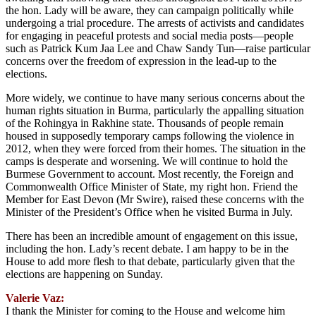
the hon. Lady will be aware, they can campaign politically while
undergoing a trial procedure. The arrests of activists and candidates
for engaging in peaceful protests and social media posts—people
such as Patrick Kum Jaa Lee and Chaw Sandy Tun—raise particular
concerns over the freedom of expression in the lead-up to the
elections.
More widely, we continue to have many serious concerns about the
human rights situation in Burma, particularly the appalling situation
of the Rohingya in Rakhine state. Thousands of people remain
housed in supposedly temporary camps following the violence in
2012, when they were forced from their homes. The situation in the
camps is desperate and worsening. We will continue to hold the
Burmese Government to account. Most recently, the Foreign and
Commonwealth Office Minister of State, my right hon. Friend the
Member for East Devon (Mr Swire), raised these concerns with the
Minister of the President’s Office when he visited Burma in July.
There has been an incredible amount of engagement on this issue,
including the hon. Lady’s recent debate. I am happy to be in the
House to add more flesh to that debate, particularly given that the
elections are happening on Sunday.
Valerie Vaz:
I thank the Minister for coming to the House and welcome him