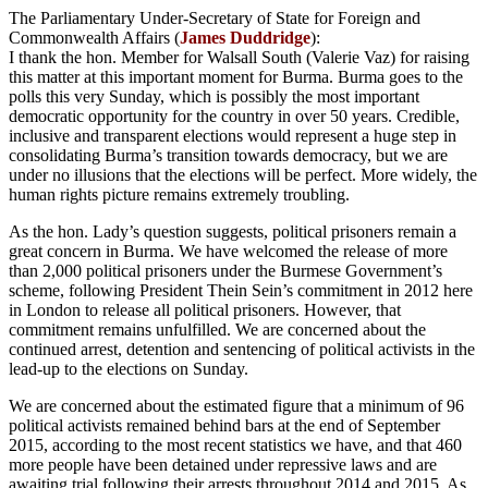
The Parliamentary Under-Secretary of State for Foreign and
Commonwealth Affairs (
James Duddridge
):
I thank the hon. Member for Walsall South (Valerie Vaz) for raising
this matter at this important moment for Burma. Burma goes to the
polls this very Sunday, which is possibly the most important
democratic opportunity for the country in over 50 years. Credible,
inclusive and transparent elections would represent a huge step in
consolidating Burma’s transition towards democracy, but we are
under no illusions that the elections will be perfect. More widely, the
human rights picture remains extremely troubling.
As the hon. Lady’s question suggests, political prisoners remain a
great concern in Burma. We have welcomed the release of more
than 2,000 political prisoners under the Burmese Government’s
scheme, following President Thein Sein’s commitment in 2012 here
in London to release all political prisoners. However, that
commitment remains unfulfilled. We are concerned about the
continued arrest, detention and sentencing of political activists in the
lead-up to the elections on Sunday.
We are concerned about the estimated figure that a minimum of 96
political activists remained behind bars at the end of September
2015, according to the most recent statistics we have, and that 460
more people have been detained under repressive laws and are
awaiting trial following their arrests throughout 2014 and 2015. As