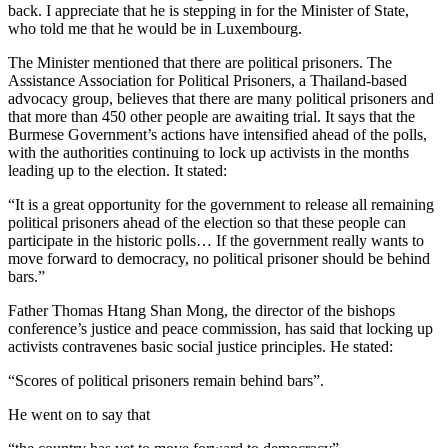
back. I appreciate that he is stepping in for the Minister of State,
who told me that he would be in Luxembourg.
The Minister mentioned that there are political prisoners. The
Assistance Association for Political Prisoners, a Thailand-based
advocacy group, believes that there are many political prisoners and
that more than 450 other people are awaiting trial. It says that the
Burmese Government’s actions have intensified ahead of the polls,
with the authorities continuing to lock up activists in the months
leading up to the election. It stated:
“It is a great opportunity for the government to release all remaining
political prisoners ahead of the election so that these people can
participate in the historic polls… If the government really wants to
move forward to democracy, no political prisoner should be behind
bars.”
Father Thomas Htang Shan Mong, the director of the bishops
conference’s justice and peace commission, has said that locking up
activists contravenes basic social justice principles. He stated:
“Scores of political prisoners remain behind bars”.
He went on to say that