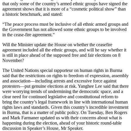
that only some of the country’s armed ethnic groups have signed the
agreement shows that it is more of a “cosmetic political show” than
a historic benchmark, and stated:
“The peace process must be inclusive of all ethnic armed groups and
the Government has not allowed some ethnic groups to be involved
in the cease-fire agreement.”
Will the Minister update the House on whether the ceasefire
agreement included all the ethnic groups, and will he say whether it
is still in place ahead of the supposed free and fair elections on 8
November?
The United Nations special rapporteur on human rights in Burma
said that the restrictions on rights to freedom of expression, assembly
and association—including arrests and excessive force against
protesters—put genuine elections at risk. Yanghee Lee said that there
were worrying trends of undermining the democratic space, and a
clear need for continued legislative and constitutional reform to
bring the country’s legal framework in line with international human
rights laws and standards. Given this country’s incredible investment
in Burma, that is a matter of public policy. On Tuesday, Ben Rogers
and Mark Farmaner updated us with their concerns about what is
happening during the election, ahead of your historic round-table
discussion in Speaker’s House, Mr Speaker.