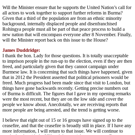
Will the Minister ensure that he supports the United Nation’s call for
all actors to work together to support further reforms in Burma?
Given that a third of the population are from an ethnic minority
background, internally displaced people and disenfranchised
Rohingya people must all be part of that peace process to build a
new nation that will encompass everyone after 8 November. Finally,
will the Minister report back on this issue to the House?
James Duddridge:
I thank the hon. Lady for those questions. It is totally unacceptable
to imprison people in the run-up to the election, even if they are then
freed, and particularly given that they cannot campaign under
Burmese law. It is concerning that such things have happened, given
that in 2012 the President asserted that political prisoners would be
freed. Much progress had been made since that visit to London, but
things have gone backwards recently. Getting precise numbers out
of Burma is difficult. The figures that I gave in my opening remarks
were the most recent, but they are on the low side and cover the
people we know about. Anecdotally, we are receiving reports that
more people are being arrested, and the trend is getting worse.
I believe that eight out of 15 or 16 groups have signed up to the
ceasefire, and that the ceasefire is broadly still in place. If I have any
more information, I will return to that issue. We will continue to