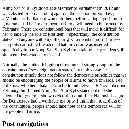
Aung San Suu Kyi stood as a Member of Parliament in 2012 and
was elected. She is standing again in the election on Sunday, just as
a Member of Parliament would do here before taking a position in
government. The Government in Burma will need to be formed by
February. There are constitutional bars that will make it difficult for
her to take up the role of President—specifically, the constitution
states that anyone with any offspring who maintain non-Burmese
passports cannot be President. That provision was inserted
specifically to bar Aung San Suu Kyi from taking the presidency if
she were democratically elected.
Normally, the United Kingdom Government strongly support the
constitutions of sovereign nation states, but in this case the
constitution simply does not follow the democratic principles that we
should be encouraging the people of Burma to move towards. I do
not know whether a balance can be found between 8 November and
February, but I noted Aung San Suu Kyi’s statement that she
intended to govern if she was victorious and if the National League
for Democracy had a workable majority. I think that, regardless of
the constitution, people should take note of the democratic will of
the people in Burma.
Post navigation