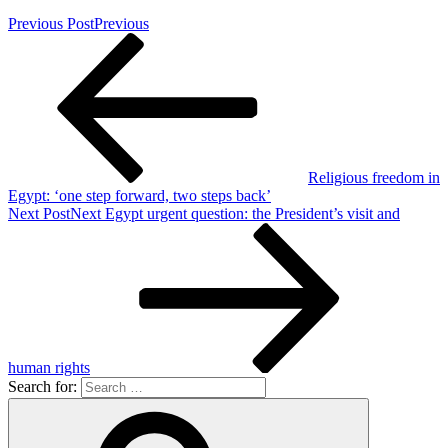
Previous Post
Previous
Religious freedom in
Egypt: ‘one step forward, two steps back’
Next Post
Next
Egypt urgent question: the President’s visit and
human rights
Search for: