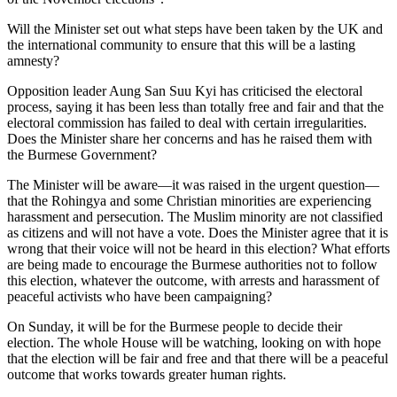
Will the Minister set out what steps have been taken by the UK and
the international community to ensure that this will be a lasting
amnesty?
Opposition leader Aung San Suu Kyi has criticised the electoral
process, saying it has been less than totally free and fair and that the
electoral commission has failed to deal with certain irregularities.
Does the Minister share her concerns and has he raised them with
the Burmese Government?
The Minister will be aware—it was raised in the urgent question—
that the Rohingya and some Christian minorities are experiencing
harassment and persecution. The Muslim minority are not classified
as citizens and will not have a vote. Does the Minister agree that it is
wrong that their voice will not be heard in this election? What efforts
are being made to encourage the Burmese authorities not to follow
this election, whatever the outcome, with arrests and harassment of
peaceful activists who have been campaigning?
On Sunday, it will be for the Burmese people to decide their
election. The whole House will be watching, looking on with hope
that the election will be fair and free and that there will be a peaceful
outcome that works towards greater human rights.