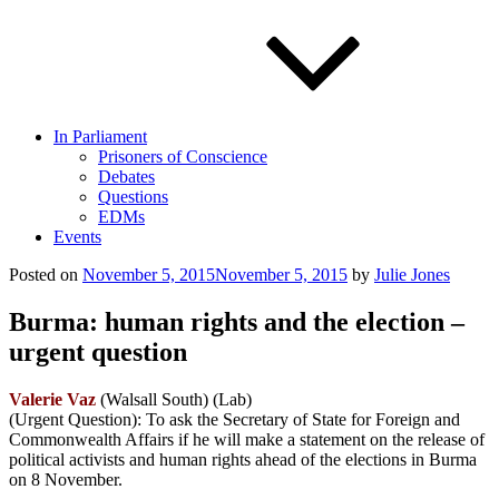
In Parliament
Prisoners of Conscience
Debates
Questions
EDMs
Events
Posted on
November 5, 2015
November 5, 2015
by
Julie Jones
Burma: human rights and the election –
urgent question
Valerie Vaz
(Walsall South) (Lab)
(Urgent Question): To ask the Secretary of State for Foreign and
Commonwealth Affairs if he will make a statement on the release of
political activists and human rights ahead of the elections in Burma
on 8 November.