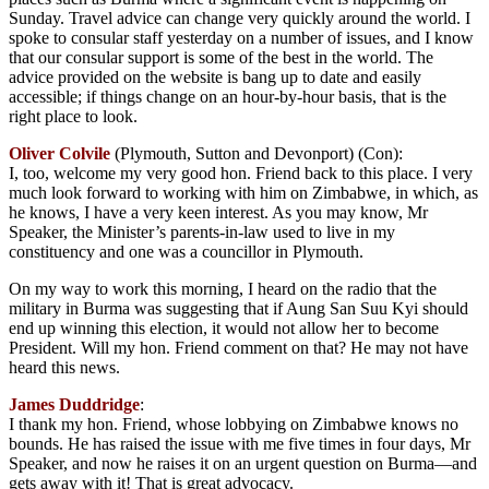
Sunday. Travel advice can change very quickly around the world. I
spoke to consular staff yesterday on a number of issues, and I know
that our consular support is some of the best in the world. The
advice provided on the website is bang up to date and easily
accessible; if things change on an hour-by-hour basis, that is the
right place to look.
Oliver Colvile
(Plymouth, Sutton and Devonport) (Con):
I, too, welcome my very good hon. Friend back to this place. I very
much look forward to working with him on Zimbabwe, in which, as
he knows, I have a very keen interest. As you may know, Mr
Speaker, the Minister’s parents-in-law used to live in my
constituency and one was a councillor in Plymouth.
On my way to work this morning, I heard on the radio that the
military in Burma was suggesting that if Aung San Suu Kyi should
end up winning this election, it would not allow her to become
President. Will my hon. Friend comment on that? He may not have
heard this news.
James Duddridge
:
I thank my hon. Friend, whose lobbying on Zimbabwe knows no
bounds. He has raised the issue with me five times in four days, Mr
Speaker, and now he raises it on an urgent question on Burma—and
gets away with it! That is great advocacy.