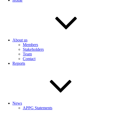
Home
About us
Members
Stakeholders
Team
Contact
Reports
News
APPG Statements