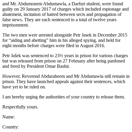
and Mr. Abdumonem Abdumawla, a Darfuri student, were found
guilty on 29 January 2017 of charges which included espionage and
abatement, incitation of hatred between sects and propagation of
false news. They are each sentenced to a total of twelve years
imprisonment.
The two men were arrested alongside Petr Jasek in December 2015
for “aiding and abetting” him in his alleged spying, and held for
eight months before charges were filed in August 2016.
Petr Jašek was sentenced to 23½ years in prison for various charges
but was released from prison on 27 February after being pardoned
and freed by President Omar Bashir.
However, Reverend Abduraheem and Mr Abdumawla still remain in
prison. They have launched appeals against their sentences, which
have yet to be ruled on.
I am hereby urging the authorities of your country to release them.
Respectfully yours.
Name:
Country: