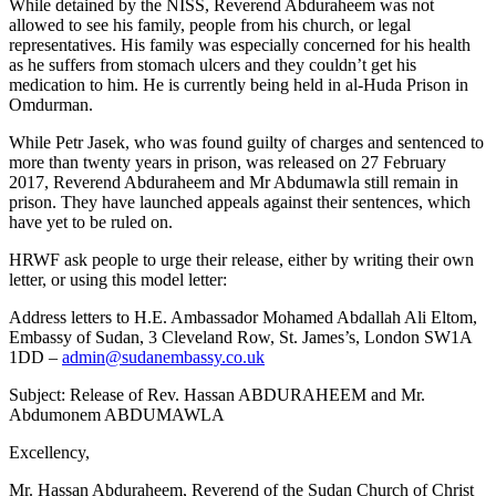
While detained by the NISS, Reverend Abduraheem was not
allowed to see his family, people from his church, or legal
representatives. His family was especially concerned for his health
as he suffers from stomach ulcers and they couldn’t get his
medication to him. He is currently being held in al-Huda Prison in
Omdurman.
While Petr Jasek, who was found guilty of charges and sentenced to
more than twenty years in prison, was released on 27 February
2017, Reverend Abduraheem and Mr Abdumawla still remain in
prison. They have launched appeals against their sentences, which
have yet to be ruled on.
HRWF ask people to urge their release, either by writing their own
letter, or using this model letter:
Address letters to H.E. Ambassador Mohamed Abdallah Ali Eltom,
Embassy of Sudan, 3 Cleveland Row, St. James’s, London SW1A
1DD –
admin@sudanembassy.co.uk
Subject: Release of Rev. Hassan ABDURAHEEM and Mr.
Abdumonem ABDUMAWLA
Excellency,
Mr. Hassan Abduraheem, Reverend of the Sudan Church of Christ