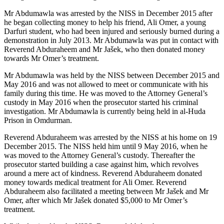
Mr Abdumawla was arrested by the NISS in December 2015 after
he began collecting money to help his friend, Ali Omer, a young
Darfuri student, who had been injured and seriously burned during a
demonstration in July 2013. Mr Abdumawla was put in contact with
Reverend Abduraheem and Mr Jašek, who then donated money
towards Mr Omer’s treatment.
Mr Abdumawla was held by the NISS between December 2015 and
May 2016 and was not allowed to meet or communicate with his
family during this time. He was moved to the Attorney General’s
custody in May 2016 when the prosecutor started his criminal
investigation. Mr Abdumawla is currently being held in al-Huda
Prison in Omdurman.
Reverend Abduraheem was arrested by the NISS at his home on 19
December 2015. The NISS held him until 9 May 2016, when he
was moved to the Attorney General’s custody. Thereafter the
prosecutor started building a case against him, which revolves
around a mere act of kindness. Reverend Abduraheem donated
money towards medical treatment for Ali Omer. Reverend
Abduraheem also facilitated a meeting between Mr Jašek and Mr
Omer, after which Mr Jašek donated $5,000 to Mr Omer’s
treatment.