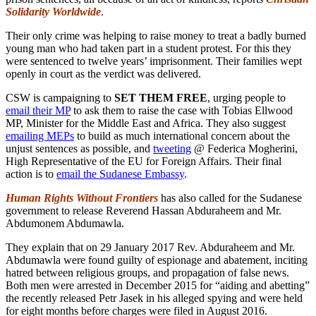
Solidarity Worldwide
.
Their only crime was helping to raise money to treat a badly burned
young man who had taken part in a student protest. For this they
were sentenced to twelve years’ imprisonment. Their families wept
openly in court as the verdict was delivered.
CSW is campaigning to
SET THEM FREE
, urging people to
email their MP
to ask them to raise the case with Tobias Ellwood
MP, Minister for the Middle East and Africa. They also suggest
emailing MEPs
to build as much international concern about the
unjust sentences as possible, and
tweeting
@ Federica Mogherini,
High Representative of the EU for Foreign Affairs. Their final
action is to
email the Sudanese Embassy
.
Human Rights Without Frontiers
has also called for the Sudanese
government to release Reverend Hassan Abduraheem and Mr.
Abdumonem Abdumawla.
They explain that on 29 January 2017 Rev. Abduraheem and Mr.
Abdumawla were found guilty of espionage and abatement, inciting
hatred between religious groups, and propagation of false news.
Both men were arrested in December 2015 for “aiding and abetting”
the recently released Petr Jasek in his alleged spying and were held
for eight months before charges were filed in August 2016.