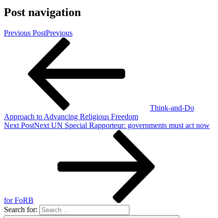
Post navigation
Previous Post
Previous
Think-and-Do
Approach to Advancing Religious Freedom
Next Post
Next
UN Special Rapporteur: governments must act now
for FoRB
Search for: