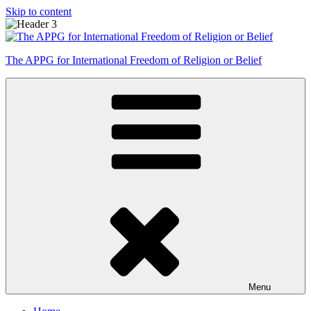
Skip to content
The APPG for International Freedom of Religion or Belief
Menu