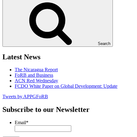
Search
Latest News
The Nicaragua Report
FoRB and Business
ACN Red Wednesday
FCDO White Paper on Global Development: Update
Tweets by APPGFoRB
Subscribe to our Newsletter
Email
*