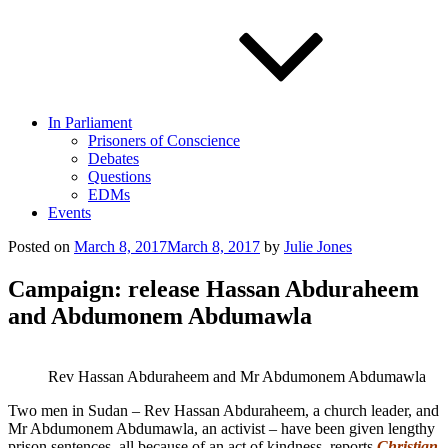
In Parliament
Prisoners of Conscience
Debates
Questions
EDMs
Events
Posted on
March 8, 2017
March 8, 2017
by
Julie Jones
Campaign: release Hassan Abduraheem
and Abdumonem Abdumawla
Rev Hassan Abduraheem and Mr Abdumonem Abdumawla
Two men in Sudan – Rev Hassan Abduraheem, a church leader, and
Mr Abdumonem Abdumawla, an activist – have been given lengthy
prison sentences, all because of an act of kindness, reports
Christian