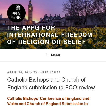
THE APPG FOR
INTERNATIONAL FREEDOM
OF RELIGION OR BELIEF
Menu
APRIL 28, 2019
BY
JULIE JONES
Catholic Bishops and Church of
England submission to FCO review
Catholic Bishops’ Conference of England and
Wales and Church of England Submission to