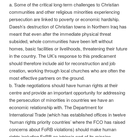
a. Some of the critical long-term challenges to Christian
communities and other religious minorities experiencing
persecution are linked to poverty or economic hardship.
Daesh’s destruction of Christian towns in Northern Iraq has
meant that even after the immediate physical threat
subsided, whole communities have been left without
homes, basic facilities or livelihoods, threatening their future
in the country. The UK’s response to this predicament
should therefore include aid for reconstruction and job
creation, working through local churches who are often the
most effective partners on the ground.
b. Trade negotiations should have human rights at their
centre and provide an important opportunity for addressing
the persecution of minorities in countries we have an
economic relationship with. The Department for
International Trade (which has established offices in twelve
‘human rights priority countries’ where the FCO has raised
concerns about FoRB violations) should make human
rights including FoRB an intrinsic part of its mission.