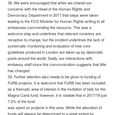
38. We were encouraged that when we shared our
concerns with the Head of the Human Rights and
Democracy Department in 2017 that steps were taken
leading to the FCO Minister for Human Rights writing to all
embassies commending the resource. This was a
welcome step and underlines that relevant ministers are
receptive to change, but the incident underlines the lack of
systematic monitoring and evaluation of how core
guidelines produced in London are taken up by diplomatic
posts around the world. Sadly, our interactions with
embassy staff since this communication suggests that little
has changed.
39. Further attention also needs to be given to funding of
FoRB projects. It is welcome that FoRB has been included
as a thematic area of interest in the invitation of bids for the
Magna Carta fund; however, it is notable that in 2017/18 just
7.2% of the fund
was spent on projects in this area. While the allocation of
funds will always be determined to a great extent by