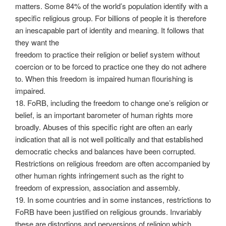
matters. Some 84% of the world’s population identify with a
specific religious group. For billions of people it is therefore
an inescapable part of identity and meaning. It follows that
they want the
freedom to practice their religion or belief system without
coercion or to be forced to practice one they do not adhere
to. When this freedom is impaired human flourishing is
impaired.
18. FoRB, including the freedom to change one’s religion or
belief, is an important barometer of human rights more
broadly. Abuses of this specific right are often an early
indication that all is not well politically and that established
democratic checks and balances have been corrupted.
Restrictions on religious freedom are often accompanied by
other human rights infringement such as the right to
freedom of expression, association and assembly.
19. In some countries and in some instances, restrictions to
FoRB have been justified on religious grounds. Invariably
these are distortions and perversions of religion which