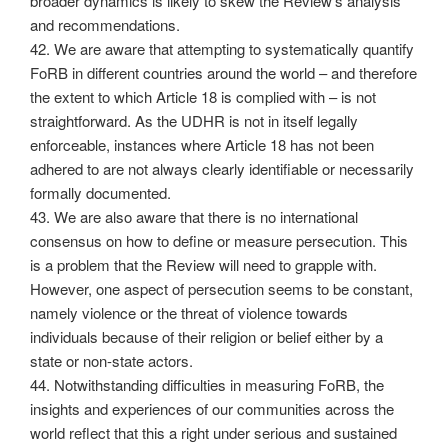
broader dynamics is likely to skew the Review’s analysis
and recommendations.
42. We are aware that attempting to systematically quantify
FoRB in different countries around the world – and therefore
the extent to which Article 18 is complied with – is not
straightforward. As the UDHR is not in itself legally
enforceable, instances where Article 18 has not been
adhered to are not always clearly identifiable or necessarily
formally documented.
43. We are also aware that there is no international
consensus on how to define or measure persecution. This
is a problem that the Review will need to grapple with.
However, one aspect of persecution seems to be constant,
namely violence or the threat of violence towards
individuals because of their religion or belief either by a
state or non-state actors.
44. Notwithstanding difficulties in measuring FoRB, the
insights and experiences of our communities across the
world reflect that this a right under serious and sustained