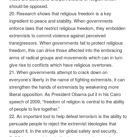
should be opposed.
20. Research shows that religious freedom is a key
ingredient to peace and stability. When governments
enforce laws that restrict religious freedom, they embolden
extremists to commit violence against perceived
transgressors. When governments fail to protect religious
freedom, this can drive those affected into the embracing
arms of radical groups and movements which can in turn
give rise to conflicts which have religious overtones.
21. When governments attempt to crack down on
everyone’s liberty in the name of fighting extremists, it can
strengthen the hands of extremists by weakening more
liberal opposition. As President Obama put it in his Cairo
speech of 2009, “freedom of religion is central to the ability
of people to live together.”
22. An important tool to help defeat terrorism is the ability to
persuade people to reject the extremist ideologies that
support it. In the struggle for global safety and security,