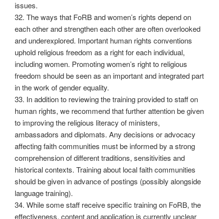
issues.
32. The ways that FoRB and women’s rights depend on
each other and strengthen each other are often overlooked
and underexplored. Important human rights conventions
uphold religious freedom as a right for each individual,
including women. Promoting women’s right to religious
freedom should be seen as an important and integrated part
in the work of gender equality.
33. In addition to reviewing the training provided to staff on
human rights, we recommend that further attention be given
to improving the religious literacy of ministers,
ambassadors and diplomats. Any decisions or advocacy
affecting faith communities must be informed by a strong
comprehension of different traditions, sensitivities and
historical contexts. Training about local faith communities
should be given in advance of postings (possibly alongside
language training).
34. While some staff receive specific training on FoRB, the
effectiveness, content and application is currently unclear