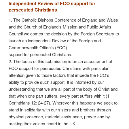
Independent Review of FCO support for
persecuted Christians
1. The Catholic Bishops Conference of England and Wales
and the Church of England’s Mission and Public Affairs
Council welcomes the decision by the Foreign Secretary to
launch an independent Review of the Foreign and
Commonwealth Office’s (FCO)
support for persecuted Christians.
2. The focus of this submission is on an assessment of
FCO support for persecuted Christians with particular
attention given to those factors that impede the FCO’s
ability to provide such support. It is informed by our
understanding that we are all part of the body of Christ and
that when one part suffers, every part suffers with it (1
Corinthians 12: 24-27). Wherever this happens we seek to
stand in solidarity with our sisters and brothers through
physical presence, material assistance, prayer and by
making their voices heard in the UK.