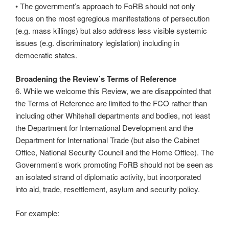
• The government’s approach to FoRB should not only
focus on the most egregious manifestations of persecution
(e.g. mass killings) but also address less visible systemic
issues (e.g. discriminatory legislation) including in
democratic states.
Broadening the Review’s Terms of Reference
6. While we welcome this Review, we are disappointed that
the Terms of Reference are limited to the FCO rather than
including other Whitehall departments and bodies, not least
the Department for International Development and the
Department for International Trade (but also the Cabinet
Office, National Security Council and the Home Office). The
Government’s work promoting FoRB should not be seen as
an isolated strand of diplomatic activity, but incorporated
into aid, trade, resettlement, asylum and security policy.
For example: