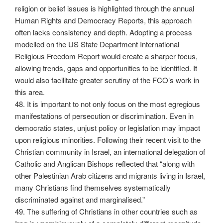
religion or belief issues is highlighted through the annual
Human Rights and Democracy Reports, this approach
often lacks consistency and depth. Adopting a process
modelled on the US State Department International
Religious Freedom Report would create a sharper focus,
allowing trends, gaps and opportunities to be identified. It
would also facilitate greater scrutiny of the FCO’s work in
this area.
48. It is important to not only focus on the most egregious
manifestations of persecution or discrimination. Even in
democratic states, unjust policy or legislation may impact
upon religious minorities. Following their recent visit to the
Christian community in Israel, an international delegation of
Catholic and Anglican Bishops reflected that “along with
other Palestinian Arab citizens and migrants living in Israel,
many Christians find themselves systematically
discriminated against and marginalised.”
49. The suffering of Christians in other countries such as