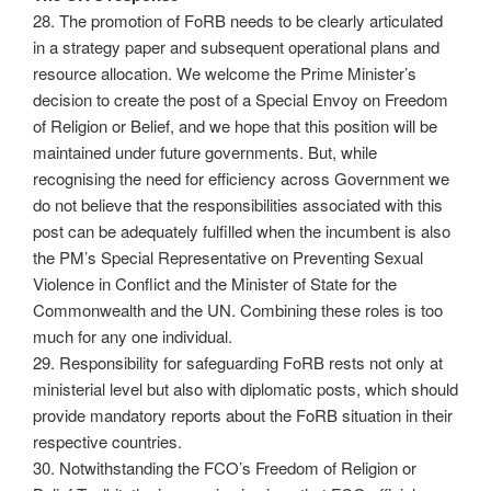
28. The promotion of FoRB needs to be clearly articulated
in a strategy paper and subsequent operational plans and
resource allocation. We welcome the Prime Minister’s
decision to create the post of a Special Envoy on Freedom
of Religion or Belief, and we hope that this position will be
maintained under future governments. But, while
recognising the need for efficiency across Government we
do not believe that the responsibilities associated with this
post can be adequately fulfilled when the incumbent is also
the PM’s Special Representative on Preventing Sexual
Violence in Conflict and the Minister of State for the
Commonwealth and the UN. Combining these roles is too
much for any one individual.
29. Responsibility for safeguarding FoRB rests not only at
ministerial level but also with diplomatic posts, which should
provide mandatory reports about the FoRB situation in their
respective countries.
30. Notwithstanding the FCO’s Freedom of Religion or