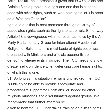
Belief Toolkit, the impression is given that FCO officials see
Article 18 as a problematic right and one that is either at
odds with other rights, such as women’s rights, or it is seen
as a ‘Western Christian’
right and one that is best promoted through an array of
associated rights, such as the right to assembly. Either way
Article 18 is downgraded with the result, as noted by the All-
Party Parliamentary Group for International Freedom of
Religion or Belief, that this most basic of rights becomes
orphaned with Ministers and officials apparently self-
censoring whenever its impinged. The FCO needs to show
greater self-confidence when defending core human rights,
of which this is one.
31. So long as this situation remains unchecked, the FCO
is unlikely to be able to provide appropriate and
proportionate support for Christians, or indeed for other
religious minorities and discriminated-against groups. We
recommend that further attention be
given to how the FCO undertakes training on human rights