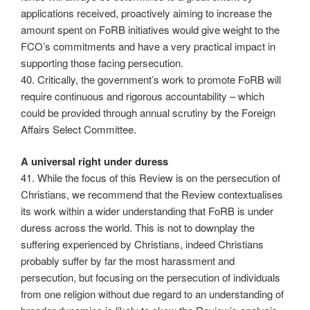
applications received, proactively aiming to increase the
amount spent on FoRB initiatives would give weight to the
FCO’s commitments and have a very practical impact in
supporting those facing persecution.
40. Critically, the government’s work to promote FoRB will
require continuous and rigorous accountability – which
could be provided through annual scrutiny by the Foreign
Affairs Select Committee.
A universal right under duress
41. While the focus of this Review is on the persecution of
Christians, we recommend that the Review contextualises
its work within a wider understanding that FoRB is under
duress across the world. This is not to downplay the
suffering experienced by Christians, indeed Christians
probably suffer by far the most harassment and
persecution, but focusing on the persecution of individuals
from one religion without due regard to an understanding of