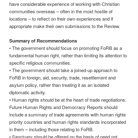
have considerable experience of working with Christian
communities overseas – often in the most hostile of
locations – to reflect on their own experiences and if
appropriate make their own submissions to the Review.
Summary of Recommendations
• The government should focus on promoting FoRB as a
fundamental human right, rather than limiting its attention to
specific religious communities.
• The government should take a joined-up approach to
FoRB in foreign, aid, security, trade, resettlement and
asylum policy, rather than treating it as an isolated
diplomatic activity.
• Human rights should be at the heart of trade negotiations.
Future Human Rights and Democracy Reports should
include a summary of trade agreements with human rights
priority countries and human rights standards incorporated
in them – including those relating to FoRB.
• Sanctuary should be offered on the basis of need not