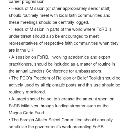
career progression.
• Heads of Mission (or other appropriately senior staff)
should routinely meet with local faith communities and
these meetings should be centrally logged.
• Heads of Mission in parts of the world where FoRB is
under threat should also be encouraged to meet
representatives of respective faith communities when they
are in the UK.
• A session on FoRB, involving academics and expert
practitioners, should be included as a matter of routine in
the annual Leaders Conference for ambassadors.
• The FCO’s Freedom of Religion or Belief Toolkit should be
actively used by all diplomatic posts and this use should be
routinely monitored.
• A target should be set to increase the amount spent on
FoRB initiatives through funding streams such as the
Magna Carta Fund.
• The Foreign Affairs Select Committee should annually
scrutinise the government’s work promoting FoRB.