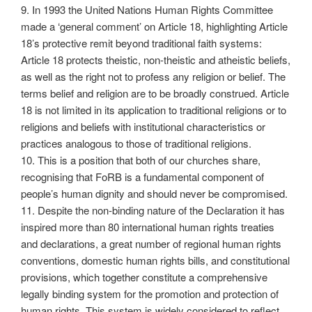
9. In 1993 the United Nations Human Rights Committee
made a ‘general comment’ on Article 18, highlighting Article
18’s protective remit beyond traditional faith systems:
Article 18 protects theistic, non-theistic and atheistic beliefs,
as well as the right not to profess any religion or belief. The
terms belief and religion are to be broadly construed. Article
18 is not limited in its application to traditional religions or to
religions and beliefs with institutional characteristics or
practices analogous to those of traditional religions.
10. This is a position that both of our churches share,
recognising that FoRB is a fundamental component of
people’s human dignity and should never be compromised.
11. Despite the non-binding nature of the Declaration it has
inspired more than 80 international human rights treaties
and declarations, a great number of regional human rights
conventions, domestic human rights bills, and constitutional
provisions, which together constitute a comprehensive
legally binding system for the promotion and protection of
human rights. This system is widely considered to reflect