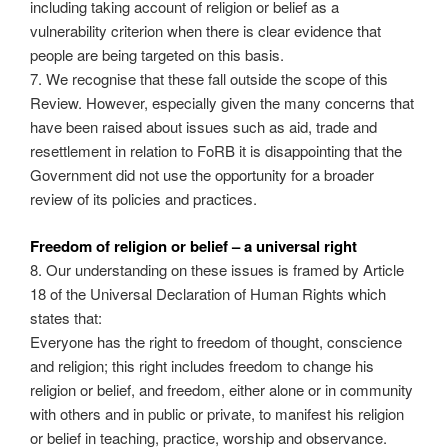
including taking account of religion or belief as a
vulnerability criterion when there is clear evidence that
people are being targeted on this basis.
7. We recognise that these fall outside the scope of this
Review. However, especially given the many concerns that
have been raised about issues such as aid, trade and
resettlement in relation to FoRB it is disappointing that the
Government did not use the opportunity for a broader
review of its policies and practices.
Freedom of religion or belief – a universal right
8. Our understanding on these issues is framed by Article
18 of the Universal Declaration of Human Rights which
states that:
Everyone has the right to freedom of thought, conscience
and religion; this right includes freedom to change his
religion or belief, and freedom, either alone or in community
with others and in public or private, to manifest his religion
or belief in teaching, practice, worship and observance.