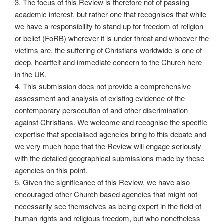
3. The focus of this Review is therefore not of passing
academic interest, but rather one that recognises that while
we have a responsibility to stand up for freedom of religion
or belief (FoRB) wherever it is under threat and whoever the
victims are, the suffering of Christians worldwide is one of
deep, heartfelt and immediate concern to the Church here
in the UK.
4. This submission does not provide a comprehensive
assessment and analysis of existing evidence of the
contemporary persecution of and other discrimination
against Christians. We welcome and recognise the specific
expertise that specialised agencies bring to this debate and
we very much hope that the Review will engage seriously
with the detailed geographical submissions made by these
agencies on this point.
5. Given the significance of this Review, we have also
encouraged other Church based agencies that might not
necessarily see themselves as being expert in the field of
human rights and religious freedom, but who nonetheless