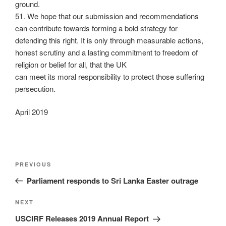
ground.
51. We hope that our submission and recommendations
can contribute towards forming a bold strategy for
defending this right. It is only through measurable actions,
honest scrutiny and a lasting commitment to freedom of
religion or belief for all, that the UK
can meet its moral responsibility to protect those suffering
persecution.
April 2019
PREVIOUS
Parliament responds to Sri Lanka Easter outrage
NEXT
USCIRF Releases 2019 Annual Report