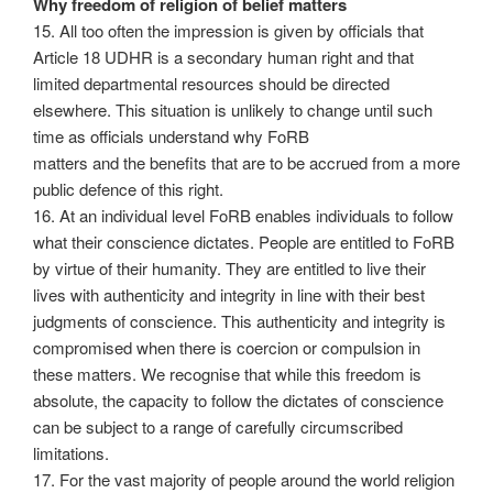
Why freedom of religion of belief matters
15. All too often the impression is given by officials that
Article 18 UDHR is a secondary human right and that
limited departmental resources should be directed
elsewhere. This situation is unlikely to change until such
time as officials understand why FoRB
matters and the benefits that are to be accrued from a more
public defence of this right.
16. At an individual level FoRB enables individuals to follow
what their conscience dictates. People are entitled to FoRB
by virtue of their humanity. They are entitled to live their
lives with authenticity and integrity in line with their best
judgments of conscience. This authenticity and integrity is
compromised when there is coercion or compulsion in
these matters. We recognise that while this freedom is
absolute, the capacity to follow the dictates of conscience
can be subject to a range of carefully circumscribed
limitations.
17. For the vast majority of people around the world religion