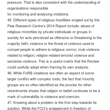
pressure. That is also consistent with the understanding of
organisations responsible
for monitoring and analysing violations.
45. Different types of religious hostilities singled out by the
Pew Research Centre’s 2014 Report include: abuse of
religious minorities by private individuals or groups in
society for acts perceived as offensive or threatening to the
majority faith; violence or the threat of violence used to
compel people to adhere to religious norms; mob violence
related to religion; religion-related terrorist violence and
sectarian violence. This is a useful matrix that the Review
could usefully adopt when framing its own analysis.
46. While FoRB violations are often an aspect of some
larger conflict with complex roots, the fact that minority
groups are so often identified as the proxies for other
resentments shows that religion or belief continues to be a
mark of vulnerability to violence and coercion.
47. Knowing about a problem is the first step towards its
solution. While the FCO’s engagement in freedom of