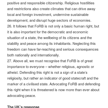
positive and responsible citizenship. Religious hostilities
and restrictions also create climates that can drive away
local and foreign investment, undermine sustainable
development, and disrupt huge sectors of economies.
26. It follows that FoRB is not only a basic human right, but
it is also important for the democratic and economic
situation of a state, the wellbeing of its citizens and the
stability and peace among its inhabitants. Neglecting this
freedom can have far-reaching and serious consequences
both nationally and internationally.
27. Above all, we must recognise that FoRB is of great
importance to everyone – whether religious, agnostic or
atheist. Defending this right is not a sign of a state’s
religiosity, but rather an indicator of good statecraft and the
marker of a civilised state. Advocating FoRB and defending
this right when it is threatened is now more than ever about
advocating peace.
The UK’s response