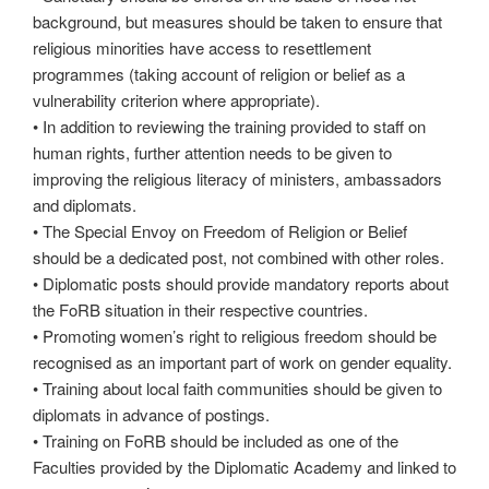
background, but measures should be taken to ensure that
religious minorities have access to resettlement
programmes (taking account of religion or belief as a
vulnerability criterion where appropriate).
• In addition to reviewing the training provided to staff on
human rights, further attention needs to be given to
improving the religious literacy of ministers, ambassadors
and diplomats.
• The Special Envoy on Freedom of Religion or Belief
should be a dedicated post, not combined with other roles.
• Diplomatic posts should provide mandatory reports about
the FoRB situation in their respective countries.
• Promoting women’s right to religious freedom should be
recognised as an important part of work on gender equality.
• Training about local faith communities should be given to
diplomats in advance of postings.
• Training on FoRB should be included as one of the
Faculties provided by the Diplomatic Academy and linked to