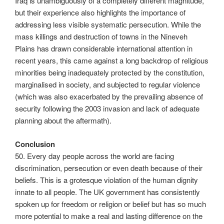
Iraq is unambiguously of a completely different magnitude,
but their experience also highlights the importance of
addressing less visible systematic persecution. While the
mass killings and destruction of towns in the Nineveh
Plains has drawn considerable international attention in
recent years, this came against a long backdrop of religious
minorities being inadequately protected by the constitution,
marginalised in society, and subjected to regular violence
(which was also exacerbated by the prevailing absence of
security following the 2003 invasion and lack of adequate
planning about the aftermath).
Conclusion
50. Every day people across the world are facing
discrimination, persecution or even death because of their
beliefs. This is a grotesque violation of the human dignity
innate to all people. The UK government has consistently
spoken up for freedom or religion or belief but has so much
more potential to make a real and lasting difference on the