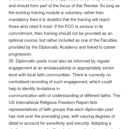
and should form part of the focus of this Review. So long as
the existing training module is voluntary rather than
mandatory then it is doubtful that the training will reach
those who need it most. If the FCO is serious in its
commitment, then training should not be provided as an
optional course, but rather included as one of the Faculties
provided by the Diplomatic Academy and linked to career
progression.
35. Diplomatic posts must also be informed by regular
engagement at an ambassadorial or appropriately senior
level with local faith communities. There is currently no
centralised recording of such engagement, which could
help to identify limitations in
communication with or understanding of different faiths. The
US International Religious Freedom Report lists
representatives of faith groups that each diplomatic post
has met over the preceding year, with varying degrees of
detail to account for sensitivity and security. Adopting a