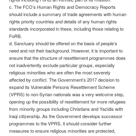
c. The FCO’s Human Rights and Democracy Reports
should include a summary of trade agreements with human
rights priority countries and details of any human rights
standards incorporated in these, including those relating to
FoRB.
d. Sanctuary should be offered on the basis of people’s
need and not their background. However, it is important to
ensure that the structure of resettlement programmes does
not inadvertently exclude particular groups, especially
religious minorities who are often the most severely
affected by conflict. The Government’s 2017 decision to
expand its Vulnerable Persons Resettlement Scheme
(VPRS) to non-Syrian nationals was a very welcome step,
opening up the possibility of resettlement for more refugees
from minority groups including Christians and Yazidis with
Iraqi citizenship. As the Government develops successor
programmes to the VPRS, it should consider further
measures to ensure religious minorities are protected,