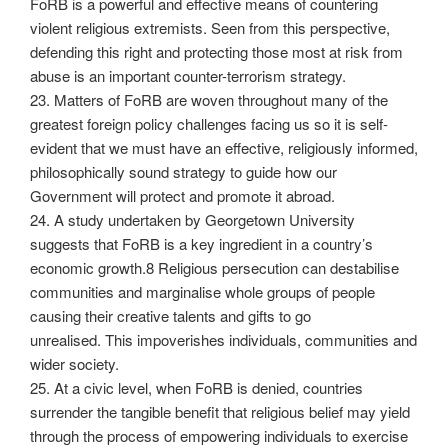
FoRB is a powerful and effective means of countering
violent religious extremists. Seen from this perspective,
defending this right and protecting those most at risk from
abuse is an important counter-terrorism strategy.
23. Matters of FoRB are woven throughout many of the
greatest foreign policy challenges facing us so it is self-
evident that we must have an effective, religiously informed,
philosophically sound strategy to guide how our
Government will protect and promote it abroad.
24. A study undertaken by Georgetown University
suggests that FoRB is a key ingredient in a country’s
economic growth.8 Religious persecution can destabilise
communities and marginalise whole groups of people
causing their creative talents and gifts to go
unrealised. This impoverishes individuals, communities and
wider society.
25. At a civic level, when FoRB is denied, countries
surrender the tangible benefit that religious belief may yield
through the process of empowering individuals to exercise