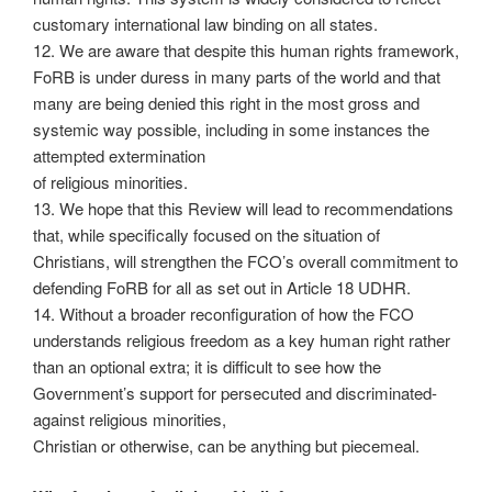
customary international law binding on all states.
12. We are aware that despite this human rights framework,
FoRB is under duress in many parts of the world and that
many are being denied this right in the most gross and
systemic way possible, including in some instances the
attempted extermination
of religious minorities.
13. We hope that this Review will lead to recommendations
that, while specifically focused on the situation of
Christians, will strengthen the FCO’s overall commitment to
defending FoRB for all as set out in Article 18 UDHR.
14. Without a broader reconfiguration of how the FCO
understands religious freedom as a key human right rather
than an optional extra; it is difficult to see how the
Government’s support for persecuted and discriminated-
against religious minorities,
Christian or otherwise, can be anything but piecemeal.