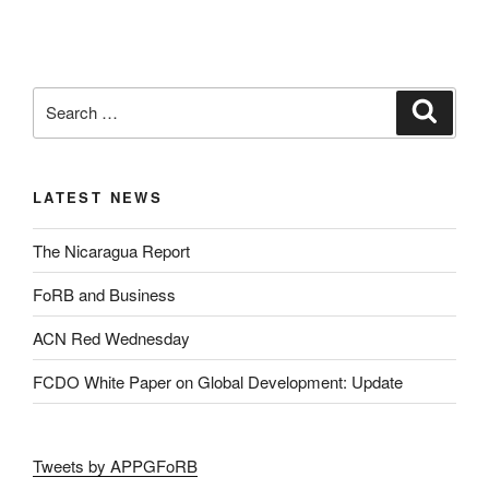
LATEST NEWS
The Nicaragua Report
FoRB and Business
ACN Red Wednesday
FCDO White Paper on Global Development: Update
Tweets by APPGFoRB