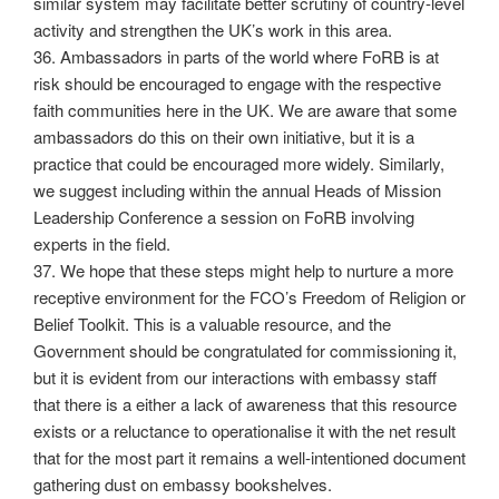
similar system may facilitate better scrutiny of country-level
activity and strengthen the UK’s work in this area.
36. Ambassadors in parts of the world where FoRB is at
risk should be encouraged to engage with the respective
faith communities here in the UK. We are aware that some
ambassadors do this on their own initiative, but it is a
practice that could be encouraged more widely. Similarly,
we suggest including within the annual Heads of Mission
Leadership Conference a session on FoRB involving
experts in the field.
37. We hope that these steps might help to nurture a more
receptive environment for the FCO’s Freedom of Religion or
Belief Toolkit. This is a valuable resource, and the
Government should be congratulated for commissioning it,
but it is evident from our interactions with embassy staff
that there is a either a lack of awareness that this resource
exists or a reluctance to operationalise it with the net result
that for the most part it remains a well-intentioned document
gathering dust on embassy bookshelves.