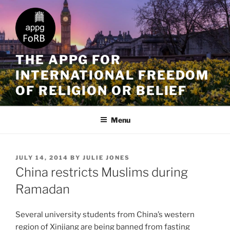
THE APPG FOR
INTERNATIONAL FREEDOM
OF RELIGION OR BELIEF
Menu
JULY 14, 2014
BY
JULIE JONES
China restricts Muslims during
Ramadan
Several university students from China’s western
region of Xinjiang are being banned from fasting