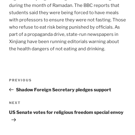
during the month of Ramadan. The BBC reports that
students said they were being forced to have meals
with professors to ensure they were not fasting. Those
who refuse to eat risk being punished by officials. As
part of a propaganda drive, state-run newspapers in
Xinjiang have been running editorials warning about
the health dangers of not eating and drinking.
PREVIOUS
Shadow Foreign Secretary pledges support
NEXT
US Senate votes for religious freedom special envoy