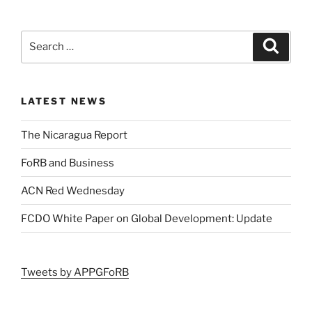
LATEST NEWS
The Nicaragua Report
FoRB and Business
ACN Red Wednesday
FCDO White Paper on Global Development: Update
Tweets by APPGFoRB