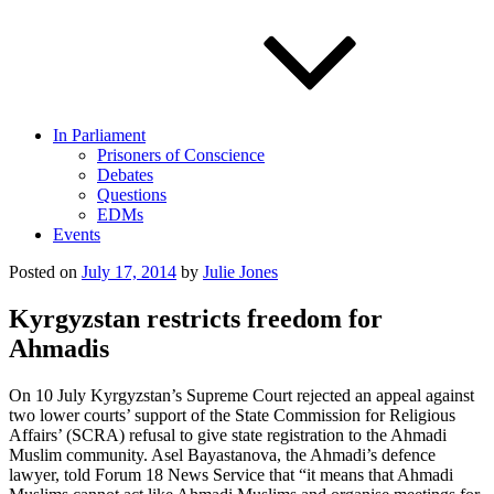
In Parliament
Prisoners of Conscience
Debates
Questions
EDMs
Events
Posted on
July 17, 2014
by
Julie Jones
Kyrgyzstan restricts freedom for
Ahmadis
On 10 July Kyrgyzstan’s Supreme Court rejected an appeal against
two lower courts’ support of the State Commission for Religious
Affairs’ (SCRA) refusal to give state registration to the Ahmadi
Muslim community. Asel Bayastanova, the Ahmadi’s defence
lawyer, told Forum 18 News Service that “it means that Ahmadi