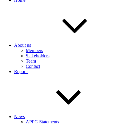
Home
About us
Members
Stakeholders
Team
Contact
Reports
News
APPG Statements