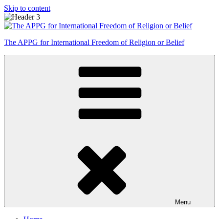
Skip to content
The APPG for International Freedom of Religion or Belief
Menu