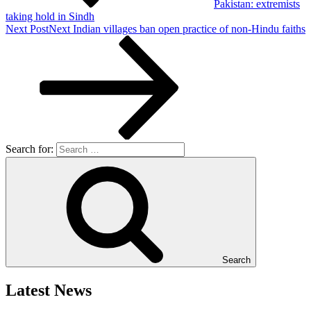
Pakistan: extremists
taking hold in Sindh
Next Post
Next
Indian villages ban open practice of non-Hindu faiths
Search for:
Search
Latest News