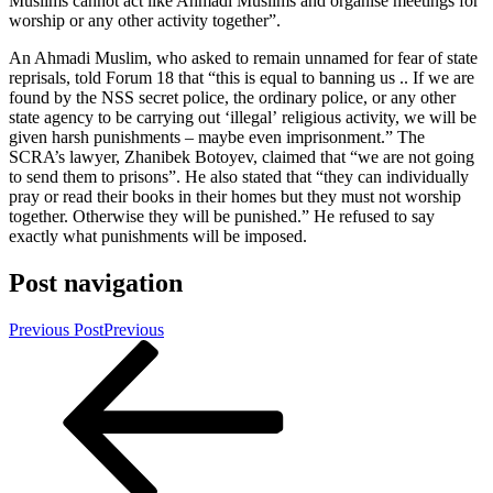
Muslims cannot act like Ahmadi Muslims and organise meetings for
worship or any other activity together”.
An Ahmadi Muslim, who asked to remain unnamed for fear of state
reprisals, told Forum 18 that “this is equal to banning us .. If we are
found by the NSS secret police, the ordinary police, or any other
state agency to be carrying out ‘illegal’ religious activity, we will be
given harsh punishments – maybe even imprisonment.” The
SCRA’s lawyer, Zhanibek Botoyev, claimed that “we are not going
to send them to prisons”. He also stated that “they can individually
pray or read their books in their homes but they must not worship
together. Otherwise they will be punished.” He refused to say
exactly what punishments will be imposed.
Post navigation
Previous Post
Previous