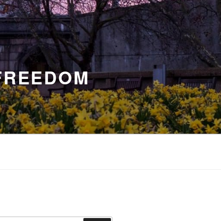
 FREEDOM