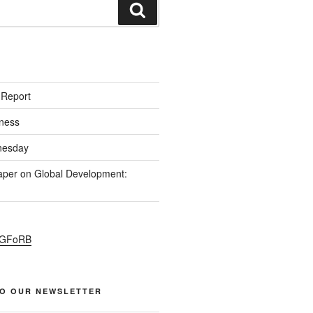
S
 Report
ness
esday
per on Global Development:
PGFoRB
TO OUR NEWSLETTER