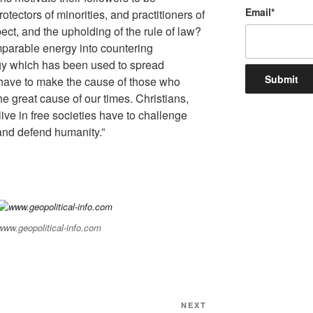
Email
*
tectors of minorities, and practitioners of
ect, and the upholding of the rule of law?
parable energy into countering
gy which has been used to spread
 have to make the cause of those who
 the great cause of our times. Christians,
ive in free societies have to challenge
and defend humanity.”
www.geopolitical-info.com
NEXT