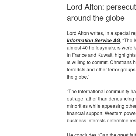
Lord Alton: persecut
around the globe
Lord Alton writes, in a special r
Information Service AG
, “The I
almost 40 holidaymakers were ki
in France and Kuwait, highlight
is willing to commit. Christians h
terrorists and other terror groups
the globe.”
“The international community has
outrage rather than denouncing 
minorities while appeasing other
financial support. Western powe
business interests determine re
He concludes “Can the great fait