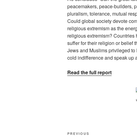
peacemakers, peace-builders, pro
pluralism, tolerance, mutual resp
Could global society devote com
religious extremism as the ener
religious extremism? Countries
suffer for their religion or belief
Jews and Muslims privileged to l
cold indifference and speak up 
Read the full report
PREVIOUS