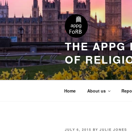
THE APPG 
OF RELIGI
Home
About us
Repo
JULY 6, 2015
BY
JULIE JONES