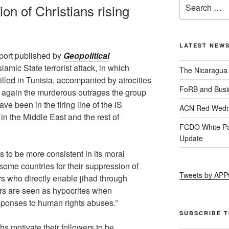
ion of Christians rising
LATEST NEW
eport published by
Geopolitical
slamic State terrorist attack, in which
The Nicaragua
lled in Tunisia, accompanied by atrocities
FoRB and Busi
s again the murderous outrages the group
ave been in the firing line of the IS
ACN Red Wedn
 in the Middle East and the rest of
FCDO White Pa
Update
 to be more consistent in its moral
some countries for their suppression of
Tweets by AP
s who directly enable jihad through
rs are seen as hypocrites when
sponses to human rights abuses.”
SUBSCRIBE 
hs motivate their followers to be