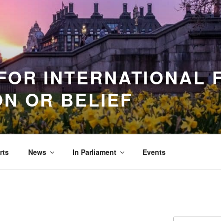
FOR INTERNATIONAL
ON OR BELIEF
rts
News
In Parliament
Events