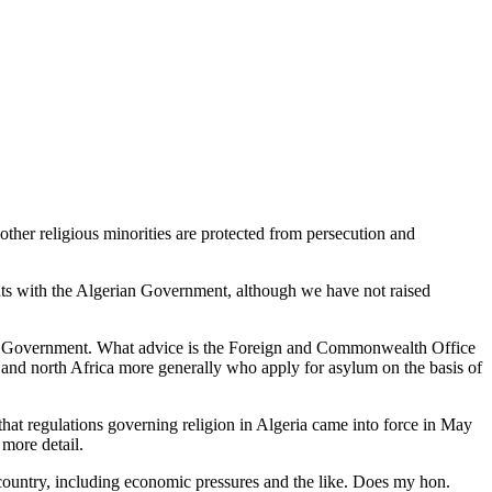
ther religious minorities are protected from persecution and
hts with the Algerian Government, although we have not raised
erian Government. What advice is the Foreign and Commonwealth Office
a and north Africa more generally who apply for asylum on the basis of
 that regulations governing religion in Algeria came into force in May
 more detail.
 country, including economic pressures and the like. Does my hon.