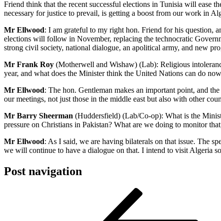
Friend think that the recent successful elections in Tunisia will ease
necessary for justice to prevail, is getting a boost from our work in Al
Mr Ellwood
: I am grateful to my right hon. Friend for his question, 
elections will follow in November, replacing the technocratic Govern
strong civil society, national dialogue, an apolitical army, and new pro
Mr Frank Roy
(Motherwell and Wishaw) (Lab): Religious intoleranc
year, and what does the Minister think the United Nations can do now
Mr Ellwood
: The hon. Gentleman makes an important point, and the iss
our meetings, not just those in the middle east but also with other coun
Mr Barry Sheerman
(Huddersfield) (Lab/Co-op): What is the Ministe
pressure on Christians in Pakistan? What are we doing to monitor that
Mr Ellwood
: As I said, we are having bilaterals on that issue. The 
we will continue to have a dialogue on that. I intend to visit Algeria s
Post navigation