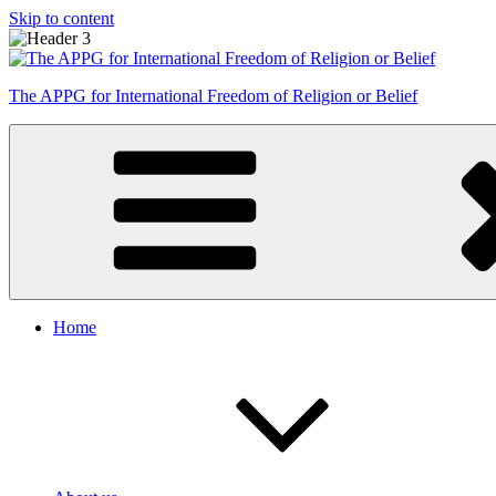
Skip to content
The APPG for International Freedom of Religion or Belief
Home