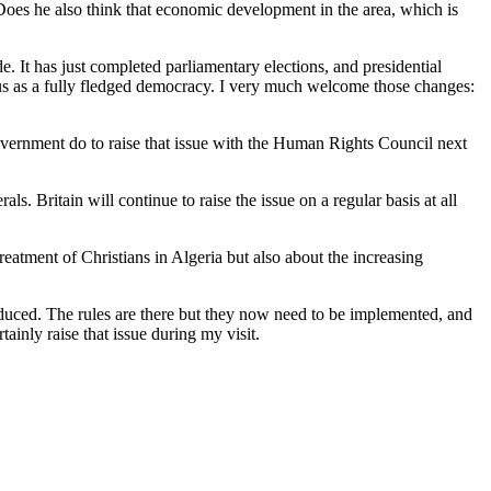
? Does he also think that economic development in the area, which is
e. It has just completed parliamentary elections, and presidential
tus as a fully fledged democracy. I very much welcome those changes:
vernment do to raise that issue with the Human Rights Council next
. Britain will continue to raise the issue on a regular basis at all
atment of Christians in Algeria but also about the increasing
troduced. The rules are there but they now need to be implemented, and
ainly raise that issue during my visit.