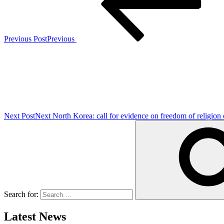
Previous Post
Previous
Next Post
Next
North Korea: call for evidence on freedom of religion 
Search for:
Latest News