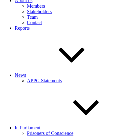
About us
Members
Stakeholders
Team
Contact
Reports
News
APPG Statements
In Parliament
Prisoners of Conscience