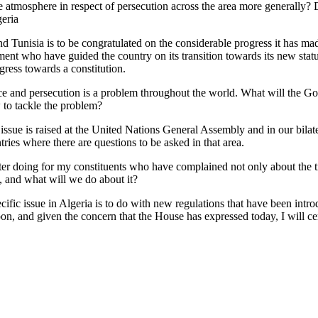
 the atmosphere in respect of persecution across the area more generally
geria
and Tunisia is to be congratulated on the considerable progress it has mad
ment who have guided the country on its transition towards its new sta
gress towards a constitution.
e and persecution is a problem throughout the world. What will the Go
 to tackle the problem?
ue is raised at the United Nations General Assembly and in our bilaterals
tries where there are questions to be asked in that area.
r doing for my constituents who have complained not only about the tre
, and what will we do about it?
specific issue in Algeria is to do with new regulations that have been in
oon, and given the concern that the House has expressed today, I will cert