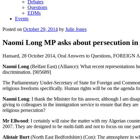
Debates
Questions
EDMs
Events
Posted on
October 29, 2014
by
Julie Jones
Naomi Long MP asks about persecution in 
Hansard, 28 October 2014, Oral Answers to Questions, FO
Naomi Long
(Belfast East) (Alliance): What recent representations h
discrimination. [905689]
The Parliamentary Under-Secretary of State for Foreign and Commonw
religious freedoms specifically. Human rights will be on the agenda fo
Naomi Long
: I thank the Minister for his answer, although I am di
giving to colleagues in the immigration service to ensure that they a
religious persecution?
Mr Ellwood
: I certainly will raise the matter with my Algerian coun
2007. They are designed to be multi-faith and not to focus on one parti
Alistair Burt
(North East Bedfordshire) (Con): The atmosphere in whic