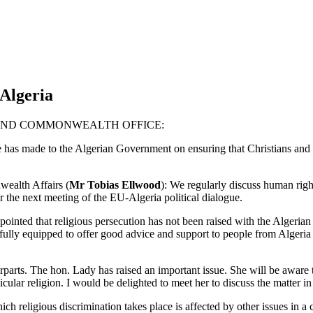
Algeria
REIGN AND COMMONWEALTH OFFICE:
e has made to the Algerian Government on ensuring that Christians and o
ealth Affairs (
Mr Tobias Ellwood
): We regularly discuss human rig
r the next meeting of the EU-Algeria political dialogue.
sappointed that religious persecution has not been raised with the Alg
re fully equipped to offer good advice and support to people from Algeri
terparts. The hon. Lady has raised an important issue. She will be aware
cular religion. I would be delighted to meet her to discuss the matter in
h religious discrimination takes place is affected by other issues in a