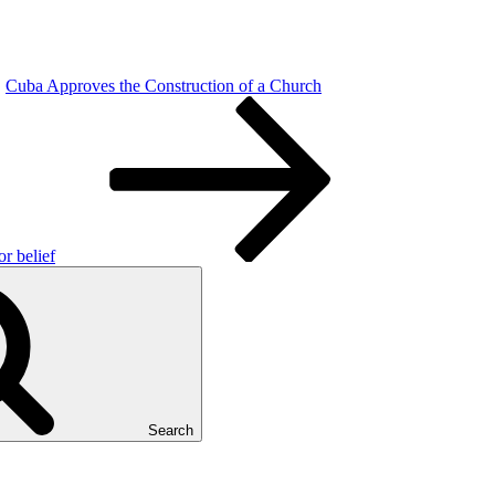
Cuba Approves the Construction of a Church
or belief
Search