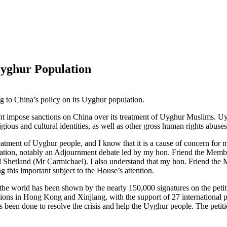
Uyghur Population
ng to China’s policy on its Uyghur population.
nt impose sanctions on China over its treatment of Uyghur Muslims. Uy
religious and cultural identities, as well as other gross human rights ab
atment of Uyghur people, and I know that it is a cause of concern for 
pulation, notably an Adjournment debate led by my hon. Friend the 
 Shetland (Mr Carmichael). I also understand that my hon. Friend the
g this important subject to the House’s attention.
s the world has been shown by the nearly 150,000 signatures on the pe
tions in Hong Kong and Xinjiang, with the support of 27 international pa
been done to resolve the crisis and help the Uyghur people. The petitio