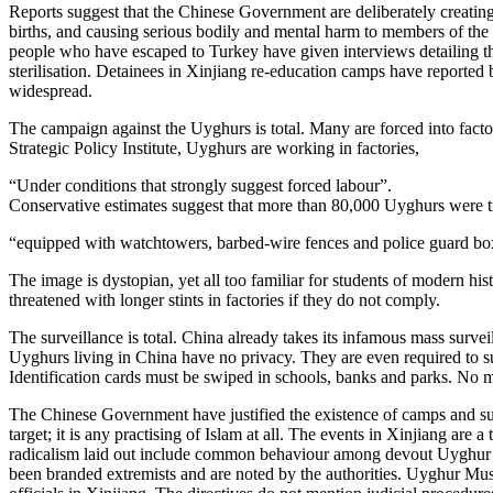
Reports suggest that the Chinese Government are deliberately creatin
births, and causing serious bodily and mental harm to members of the
people who have escaped to Turkey have given interviews detailing the 
sterilisation. Detainees in Xinjiang re-education camps have reported
widespread.
The campaign against the Uyghurs is total. Many are forced into factory
Strategic Policy Institute, Uyghurs are working in factories,
“Under conditions that strongly suggest forced labour”.​
Conservative estimates suggest that more than 80,000 Uyghurs were tran
“equipped with watchtowers, barbed-wire fences and police guard bo
The image is dystopian, yet all too familiar for students of modern hi
threatened with longer stints in factories if they do not comply.
The surveillance is total. China already takes its infamous mass surv
Uyghurs living in China have no privacy. They are even required to subm
Identification cards must be swiped in schools, banks and parks. No
The Chinese Government have justified the existence of camps and surv
target; it is any practising of Islam at all. The events in Xinjiang a
radicalism laid out include common behaviour among devout Uyghur su
been branded extremists and are noted by the authorities. Uyghur Musli