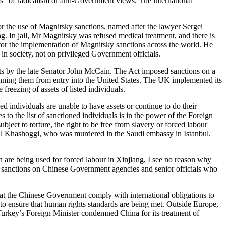
ms” of radicalism or anti-Government views. The international
for the use of Magnitsky sanctions, named after the lawyer Sergei
. In jail, Mr Magnitsky was refused medical treatment, and there is
 for the implementation of Magnitsky sanctions across the world. He
 in society, not on privileged Government officials.
orts by the late Senator John McCain. The Act imposed sanctions on a
banning them from entry into the United States. The UK implemented its
freezing of assets of listed individuals.
ed individuals are unable to have assets or continue to do their
to the list of sanctioned individuals is in the power of the Foreign
bject to torture, the right to be free from slavery or forced labour
amal Khashoggi, who was murdered in the Saudi embassy in Istanbul.
n are being used for forced labour in Xinjiang, I see no reason why
ted sanctions on Chinese Government agencies and senior officials who
at the Chinese Government comply with international obligations to
 to ensure that human rights standards are being met. Outside Europe,
Turkey’s Foreign Minister condemned China for its treatment of