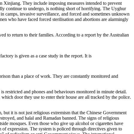
 in Xinjiang. They include imposing measures intended to prevent
ly continue to undergo, is nothing short of horrifying. The Uyghur
ture in camps, invasive surveillance, and forced and sometimes unknown
omen who have faced forced sterilisation and abortions are alarmingly
d to return to their families. According to a report by the Australian
ory is given as a case study in the report. It is
a prison than a place of work. They are constantly monitored and
 is restricted and phones and behaviours monitored in minute detail.
which door they use to enter their house are all tracked by the police.
 but it is not just religious extremism that the Chinese Government
 destroyed, and halal and Ramadan banned. The signs of religious
tside mosques. Even those who give up alcohol or cigarettes have
m of expression. The system is policed through directives given to