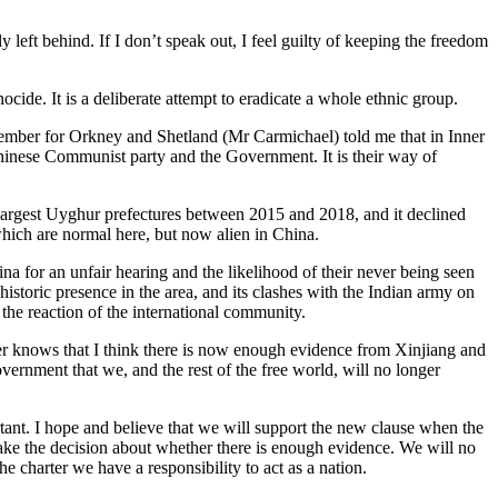
 left behind. If I don’t speak out, I feel guilty of keeping the freedom
ide. It is a deliberate attempt to eradicate a whole ethnic group.
 Member for Orkney and Shetland (Mr Carmichael) told me that in Inner
 Chinese Communist party and the Government. It is their way of
 largest Uyghur prefectures between 2015 and 2018, and it declined
hich are normal here, but now alien in China.
a for an unfair hearing and the likelihood of their never being seen
istoric presence in the area, and its clashes with the Indian army on
the reaction of the international community.
 knows that I think there is now enough evidence from Xinjiang and
overnment that we, and the rest of the free world, will no longer
ortant. I hope and believe that we will support the new clause when the
make the decision about whether there is enough evidence. We will no
e charter we have a responsibility to act as a nation.