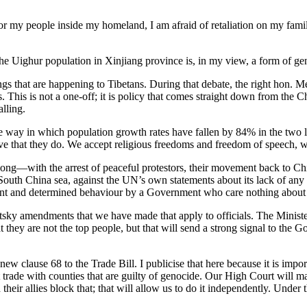
 for my people inside my homeland, I am afraid of retaliation on my family
 Uighur population in Xinjiang province is, in my view, a form of genoc
ngs that are happening to Tibetans. During that debate, the right hon.
s. This is not a one-off; it is policy that comes straight down from the
alling.
the way in which population growth rates have fallen by 84% in the two
eve that they do. We accept religious freedoms and freedom of speech, w
ong—with the arrest of peaceful protestors, their movement back to Chin
outh China sea, against the UN’s own statements about its lack of any h
ogant and determined behaviour by a Government who care nothing about 
y amendments that we have made that apply to officials. The Minister
t they are not the top people, but that will send a strong signal to the G
new clause 68 to the Trade Bill. I publicise that here because it is imp
 trade with counties that are guilty of genocide. Our High Court will 
ir allies block that; that will allow us to do it independently. Under th