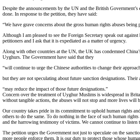
Despite the announcements by the UN and the British Government’s exp
done. In response to the petition, they have said:
“We have grave concerns about the gross human rights abuses being p
Although I am pleased to see the Foreign Secretary speak out against h
petitioners and I ask that it is expediated as a matter of urgency.
Along with other countries at the UN, the UK has condemned China’s 
Uyghurs. The Government have said that they
“will continue to urge the Chinese authorities to change their approac
but they are not speculating about future sanction designations. Their a
“may reduce the impact of those future designations.”​
Concern over the treatment of Uyghur Muslims is widespread in Britain.
without tangible actions, the abuses will not stop and more lives will b
Our country takes pride in its commitment to uphold human rights and 
others to do the same. To do nothing in the face of such human rights
and the harrowing testimony of victims. We cannot continue to listen 
The petition urges the Government not just to speculate on the sancti
more people enforce them. It is our duty to protect those whose human