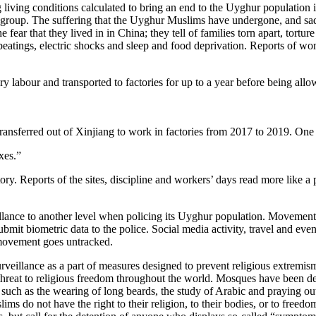
g living conditions calculated to bring an end to the Uyghur population
 group. The suffering that the Uyghur Muslims have undergone, and sad
fear that they lived in in China; they tell of families torn apart, tor
 beatings, electric shocks and sleep and food deprivation. Reports of w
 labour and transported to factories for up to a year before being allowe
sferred out of Xinjiang to work in factories from 2017 to 2019. One fact
xes.”
story. Reports of the sites, discipline and workers’ days read more like 
eillance to another level when policing its Uyghur population. Movement
it biometric data to the police. Social media activity, travel and even 
 movement goes untracked.
eillance as a part of measures designed to prevent religious extremism,
re a threat to religious freedom throughout the world. Mosques have been
ch as the wearing of long beards, the study of Arabic and praying ou
ms do not have the right to their religion, to their bodies, or to freedo