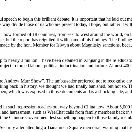
speech to begin this brilliant debate. It is important that he laid out m
 way divide those of us who are present today, I hope, but rather it will 
a—now formed of 18 countries, from east to west around the world, on th
, but the report has reignited it with some of his findings. The finding
nt made by the hon. Member for Islwyn about Magnitsky sanctions, becaus
 to nearly 3 million—have been detained in Xinjiang in the re-education
bject to forced labour, political indoctrination and torture. Almost 40
 Andrew Marr Show”. The ambassador preferred not to recognise anything
ing back in history, we thought we had finally banished, but not so. T
omen, which was exposed in those documents and is a shocking tale, and 
ved in such repression reaches out way beyond China now. About 5,000 U
ion and harassment, such as WeeChat calls from family members back in
ut the Chinese Government lest something happen to those family memb
ecurity after attending a Tiananmen Square memorial, warning that his