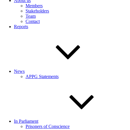
About us
Members
Stakeholders
Team
Contact
Reports
News
APPG Statements
In Parliament
Prisoners of Conscience