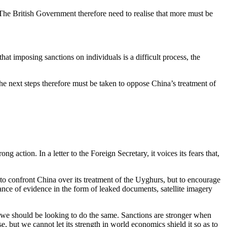
The British Government therefore need to realise that more must be
at imposing sanctions on individuals is a difficult process, the
 next steps therefore must be taken to oppose China’s treatment of
ction. In a letter to the Foreign Secretary, it voices its fears that,
to confront China over its treatment of the Uyghurs, but to encourage
ance of evidence in the form of leaked documents, satellite imagery
nd we should be looking to do the same. Sanctions are stronger when
 but we cannot let its strength in world economics shield it so as to