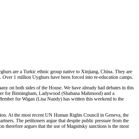
ghurs are a Turkic ethnic group native to Xinjiang, China. They are
uses. Over 1 million Uyghurs have been forced into re-education camps.
many on both sides of the House. We have already had debates in this
Member for Birmingham, Ladywood (Shabana Mahmood) and a
 Member for Wigan (Lisa Nandy) has written this weekend to the
tition. At the most recent UN Human Rights Council in Geneva, the
rtners. The petitioners argue that despite public pressure from the
n therefore argues that the use of Magnitsky sanctions is the most