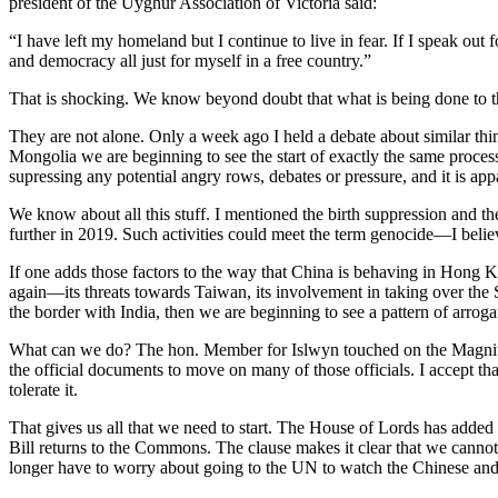
president of the Uyghur Association of Victoria said:
“I have left my homeland but I continue to live in fear. If I speak out
and democracy all just for myself in a free country.”
That is shocking. We know beyond doubt that what is being done to the
They are not alone. Only a week ago I held a debate about similar thi
Mongolia we are beginning to see the start of exactly ​the same proces
supressing any potential angry rows, debates or pressure, and it is app
We know about all this stuff. I mentioned the birth suppression and 
further in 2019. Such activities could meet the term genocide—I beli
If one adds those factors to the way that China is behaving in Hong K
again—its threats towards Taiwan, its involvement in taking over the S
the border with India, then we are beginning to see a pattern of arr
What can we do? The hon. Member for Islwyn touched on the Magnitsk
the official documents to move on many of those officials. I accept tha
tolerate it.
That gives us all that we need to start. The House of Lords has added 
Bill returns to the Commons. The clause makes it clear that we cannot
longer have to worry about going to the UN to watch the Chinese and the