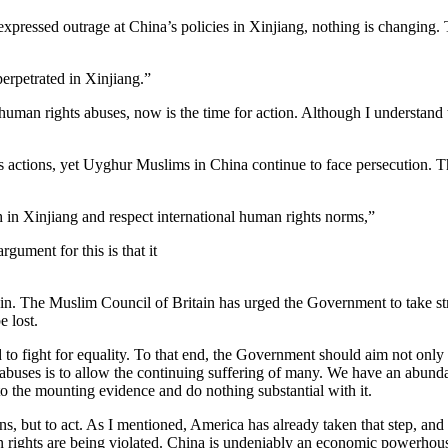
ressed outrage at China’s policies in Xinjiang, nothing is changing. 
erpetrated in Xinjiang.”
uman rights abuses, now is the time for action. Although I understand th
actions, yet Uyghur Muslims in China continue to face persecution. The
h in Xinjiang and respect international human rights norms,”
rgument for this is that it
 The Muslim Council of Britain has urged the Government to take strong a
e lost.
to fight for equality. To that end, the Government should aim not only 
 abuses is to allow the continuing suffering of many. We have an abund
to the mounting evidence and do nothing substantial with it.
ons, but to act. As I mentioned, America has already taken that step, a
 rights are being violated. China is undeniably an economic powerhouse,