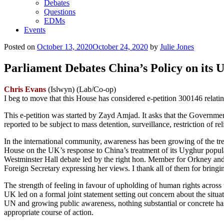
Debates
Questions
EDMs
Events
Posted on
October 13, 2020
October 24, 2020
by
Julie Jones
Parliament Debates China’s Policy on its 
Chris Evans
(Islwyn) (Lab/Co-op)
I beg to move that this House has considered e-petition 300146 relati
This e-petition was started by Zayd Amjad. It asks that the Governme
reported to be subject to mass detention, surveillance, restriction of 
In the international community, awareness has been growing of the tre
House on the UK’s response to China’s treatment of its Uyghur po
Westminster Hall debate led by the right hon. Member for Orkney and
Foreign Secretary expressing her views. I thank all of them for bringin
The strength of feeling in favour of upholding of human rights acros
UK led on a formal joint statement setting out concern about the situa
UN and growing public awareness, nothing substantial or concrete has 
appropriate course of action.