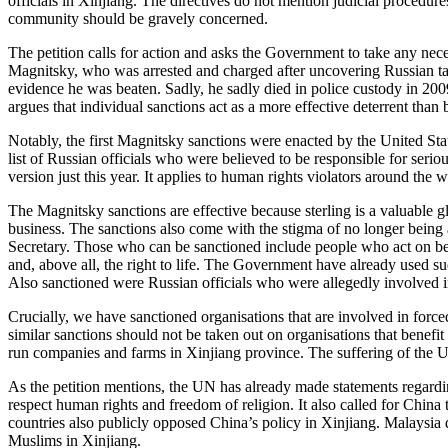
officials in Xinjiang. The directives do not mention judicial procedu
community should be gravely concerned.
The petition calls for action and asks the Government to take any nece
Magnitsky, who was arrested and charged after uncovering Russian tax
evidence he was beaten. Sadly, he sadly died in police custody in 20
argues that individual sanctions act as a more effective deterrent tha
Notably, the first Magnitsky sanctions were enacted by the United Sta
list of Russian officials who were believed to be responsible for ser
version just this year. It applies to human rights violators around ​the
The Magnitsky sanctions are effective because sterling is a valuable gl
business. The sanctions also come with the stigma of no longer being a
Secretary. Those who can be sanctioned include people who act on behalf
and, above all, the right to life. The Government have already used s
Also sanctioned were Russian officials who were allegedly involved i
Crucially, we have sanctioned organisations that are involved in forc
similar sanctions should not be taken out on organisations that benef
run companies and farms in Xinjiang province. The suffering of the Uy
As the petition mentions, the UN has already made statements regard
respect human rights and freedom of religion. It also called for Chin
countries also publicly opposed China’s policy in Xinjiang. Malaysia
Muslims in Xinjiang.