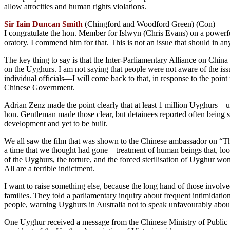
allow atrocities and human rights violations.
Sir Iain Duncan Smith
(Chingford and Woodford Green) (Con)
I congratulate the hon. Member for Islwyn (Chris Evans) on a powerful 
oratory. I commend him for that. This is not an issue that should in any
The key thing to say is that the Inter-Parliamentary Alliance on Chin
on the Uyghurs. I am not saying that people were not aware of the issue
individual officials—I will come back to that, in response to the poi
Chinese Government.
Adrian Zenz made the point clearly that at least 1 million Uyghurs—up
hon. Gentleman made those clear, but detainees reported often being su
development and yet to be built.
We all saw the film that was shown to the Chinese ambassador on “The
a time that we thought had gone—treatment of human beings that, look
of the Uyghurs, the torture, and the forced sterilisation of Uyghur w
All are a terrible indictment.
I want to raise something else, because the long hand of those invol
families. They told a parliamentary inquiry about frequent intimidat
people, warning Uyghurs in Australia not to speak unfavourably abo
One Uyghur received a message from the Chinese Ministry of Public S