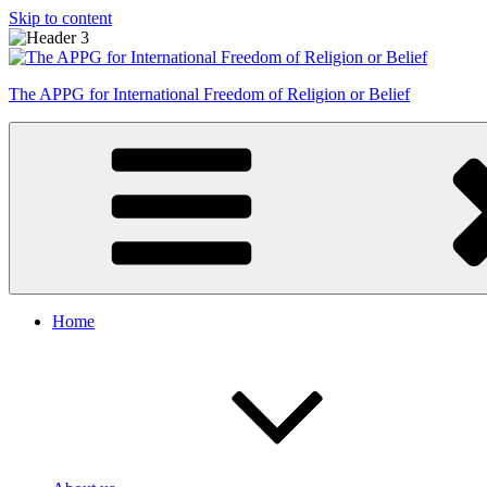
Skip to content
The APPG for International Freedom of Religion or Belief
Home