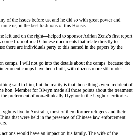
any of the issues before us, and he did so with great power and
unite us, in the best traditions of this House.
e left and on the right—helped to sponsor Adrian Zenz’s first report
s come from official Chinese documents that relate directly to
e there are individuals party to this named in the papers by the
 camps. I will not go into the details about the camps, because the
0 internment camps have been built, with dozens more still under
 said to him, but the reality is that those things were redolent of
he hon. Member for Islwyn made all those points about the treatment
the preferment of non-ethnically Uyghur in the Uyghur territories.
yghurs live in Australia, most of them former refugees and their
 China that were held in the presence of Chinese law-enforcement
ers.
 actions would have an impact on his family. The wife of the