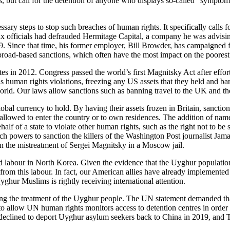
res, but call for the detention of anyone who displays so-called “sympto
ssary steps to stop such breaches of human rights. It specifically calls 
 officials had defrauded Hermitage Capital, a company he was advising
09. Since that time, his former employer, Bill Browder, has campaigned
n broad-based sanctions, which often have the most impact on the poorest
tes in 2012. Congress passed the world’s first Magnitsky Act after eff
ious human rights violations, freezing any US assets that they held and 
 world. Our laws allow sanctions such as banning travel to the UK and the 
obal currency to hold. By having their assets frozen in Britain, sanction
llowed to enter the country or to own residences. The addition of names 
 of a state to violate other human rights, such as the right not to be su
uch powers to sanction the killers of the Washington Post journalist J
n the mistreatment of Sergei Magnitsky in a Moscow jail.
ed labour in North Korea. Given the evidence that the Uyghur populatio
it from this labour. In fact, our American allies have already implemen
ghur Muslims is rightly receiving international attention.
ing the treatment of the Uyghur people. The UN statement demanded th
a to allow UN human rights monitors access to detention centres in order
 declined to deport Uyghur asylum seekers back to China in 2019, and 