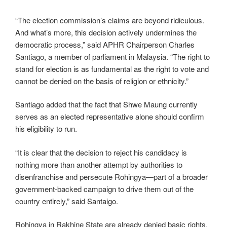
“The election commission’s claims are beyond ridiculous.
And what’s more, this decision actively undermines the
democratic process,” said APHR Chairperson Charles
Santiago, a member of parliament in Malaysia. “The right to
stand for election is as fundamental as the right to vote and
cannot be denied on the basis of religion or ethnicity.”
Santiago added that the fact that Shwe Maung currently
serves as an elected representative alone should confirm
his eligibility to run.
“It is clear that the decision to reject his candidacy is
nothing more than another attempt by authorities to
disenfranchise and persecute Rohingya—part of a broader
government-backed campaign to drive them out of the
country entirely,” said Santaigo.
Rohingya in Rakhine State are already denied basic rights,