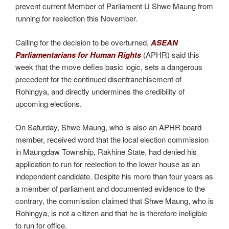
prevent current Member of Parliament U Shwe Maung from
running for reelection this November.
Calling for the decision to be overturned,
ASEAN
Parliamentarians for Human Rights
(APHR) said this
week that the move defies basic logic, sets a dangerous
precedent for the continued disenfranchisement of
Rohingya, and directly undermines the credibility of
upcoming elections.
On Saturday, Shwe Maung, who is also an APHR board
member, received word that the local election commission
in Maungdaw Township, Rakhine State, had denied his
application to run for reelection to the lower house as an
independent candidate. Despite his more than four years as
a member of parliament and documented evidence to the
contrary, the commission claimed that Shwe Maung, who is
Rohingya, is not a citizen and that he is therefore ineligible
to run for office.