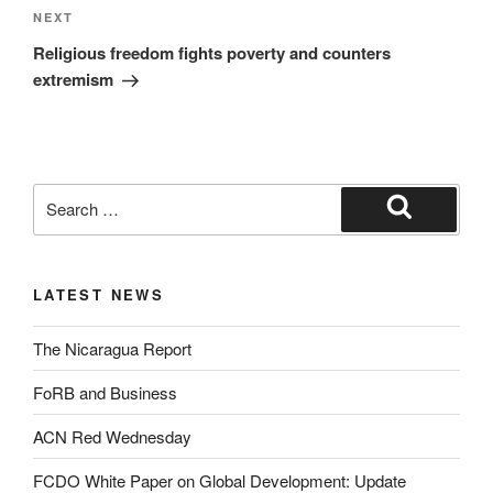
NEXT
Religious freedom fights poverty and counters
extremism
LATEST NEWS
The Nicaragua Report
FoRB and Business
ACN Red Wednesday
FCDO White Paper on Global Development: Update