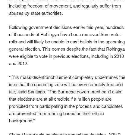
including freedom of movement, and regularly suffer from
abuses by state authorities.
Following government decisions earlier this year, hundreds
of thousands of Rohingya have been removed from voter
rolls and will likely be unable to cast ballots in the upcoming
general election. This comes despite the fact that Rohingya
were eligible to vote in previous elections, including in 2010
and 2012.
“This mass disenfranchisement completely undermines the
idea that the upcoming vote will be even remotely free and
fair,” said Santiago. “The Burmese government can’t claim
that elections are at all credible if a million people are
prohibited from participating in the process and candidates
are prevented from running based on their ethnic
background.”
Shwe Maung said he plans to appeal the decision. APHR