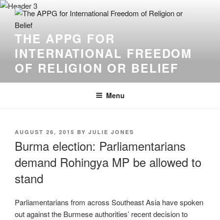
THE APPG FOR
INTERNATIONAL FREEDOM
OF RELIGION OR BELIEF
Menu
AUGUST 26, 2015
BY
JULIE JONES
Burma election: Parliamentarians
demand Rohingya MP be allowed to
stand
Parliamentarians from across Southeast Asia have spoken
out against the Burmese authorities’ recent decision to