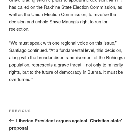
has called on the Rakhine State Election Commission, as
well as the Union Election Commission, to reverse the
decision and uphold Shwe Maung’s right to run for
reelection.
“We must speak with one regional voice on this issue,”
Santiago continued. “At a fundamental level, this decision,
along with the broader disenfranchisement of the Rohingya
population, represents a grave threat—not only to minority
rights, but to the future of democracy in Burma. It must be
overturned.”
PREVIOUS
Liberian President argues against ‘Christian state’
proposal