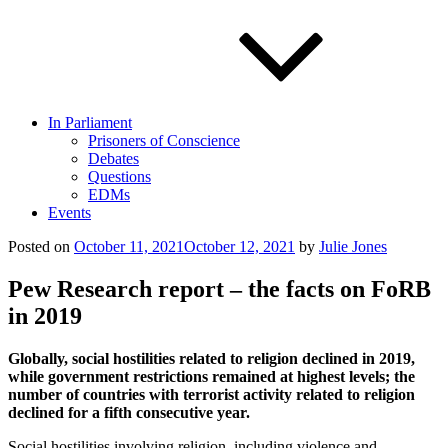
In Parliament
Prisoners of Conscience
Debates
Questions
EDMs
Events
Posted on
October 11, 2021
October 12, 2021
by
Julie Jones
Pew Research report – the facts on FoRB
in 2019
Globally, social hostilities related to religion declined in 2019,
while government restrictions remained at highest levels; the
number of countries with terrorist activity related to religion
declined for a fifth consecutive year.
Social hostilities involving religion, including violence and