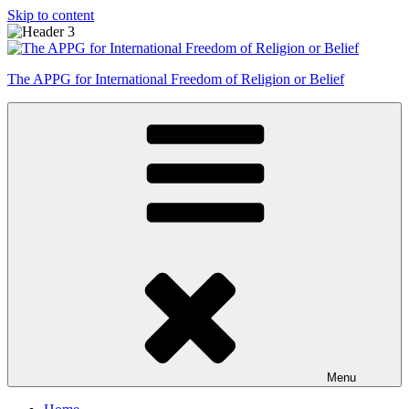
Skip to content
The APPG for International Freedom of Religion or Belief
Menu