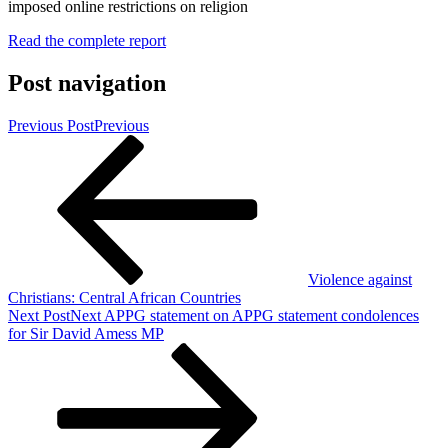
Read the complete report
Post navigation
Previous Post
Previous
Violence against
Christians: Central African Countries
Next Post
Next
APPG statement on APPG statement condolences
for Sir David Amess MP