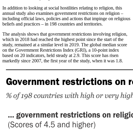
In addition to looking at social hostilities relating to religion, this
annual study also examines government restrictions on religion –
including official laws, policies and actions that impinge on religious
beliefs and practices – in 198 countries and territories.
The analysis shows that government restrictions involving religion,
which in 2018 had reached the highest point since the start of the
study, remained at a similar level in 2019. The global median score
on the Government Restrictions Index (GRI), a 10-point index
based on 20 indicators, held steady at 2.9. This score has risen
markedly since 2007, the first year of the study, when it was 1.8.