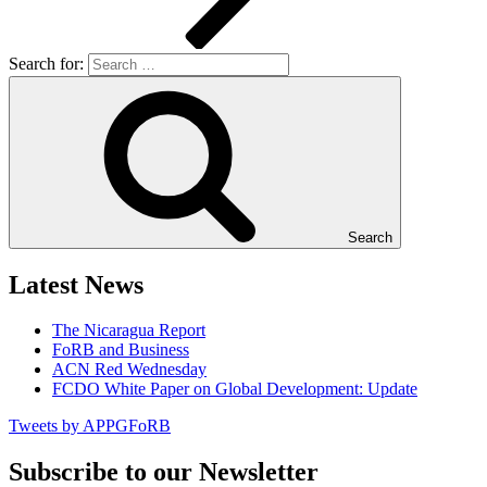
Search for:
Search
Latest News
The Nicaragua Report
FoRB and Business
ACN Red Wednesday
FCDO White Paper on Global Development: Update
Tweets by APPGFoRB
Subscribe to our Newsletter