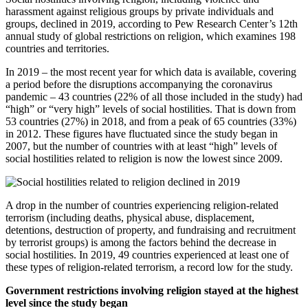
harassment against religious groups by private individuals and
groups, declined in 2019, according to Pew Research Center’s 12th
annual study of global restrictions on religion, which examines 198
countries and territories.
In 2019 – the most recent year for which data is available, covering
a period before the disruptions accompanying the coronavirus
pandemic – 43 countries (22% of all those included in the study) had
“high” or “very high” levels of social hostilities. That is down from
53 countries (27%) in 2018, and from a peak of 65 countries (33%)
in 2012. These figures have fluctuated since the study began in
2007, but the number of countries with at least “high” levels of
social hostilities related to religion is now the lowest since 2009.
A drop in the number of countries experiencing religion-related
terrorism (including deaths, physical abuse, displacement,
detentions, destruction of property, and fundraising and recruitment
by terrorist groups) is among the factors behind the decrease in
social hostilities. In 2019, 49 countries experienced at least one of
these types of religion-related terrorism, a record low for the study.
Government restrictions involving religion stayed at the highest
level since the study began