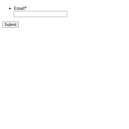
Email
*