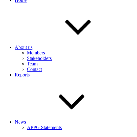
Home
About us
Members
Stakeholders
Team
Contact
Reports
News
APPG Statements