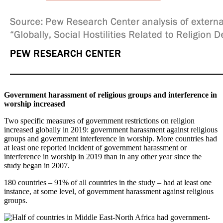
Government harassment of religious groups and interference in
worship increased
Two specific measures of government restrictions on religion
increased globally in 2019: government harassment against religious
groups and government interference in worship. More countries had
at least one reported incident of government harassment or
interference in worship in 2019 than in any other year since the
study began in 2007.
180 countries – 91% of all countries in the study – had at least one
instance, at some level, of government harassment against religious
groups.