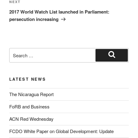
NEXT
2017 World Watch List launched in Parliament:
persecution increasing
LATEST NEWS
The Nicaragua Report
FoRB and Business
ACN Red Wednesday
FCDO White Paper on Global Development: Update