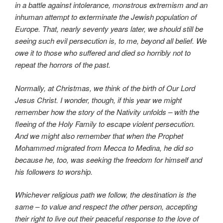
in a battle against intolerance, monstrous extremism and an
inhuman attempt to exterminate the Jewish population of
Europe. That, nearly seventy years later, we should still be
seeing such evil persecution is, to me, beyond all belief. We
owe it to those who suffered and died so horribly not to
repeat the horrors of the past.
Normally, at Christmas, we think of the birth of Our Lord
Jesus Christ. I wonder, though, if this year we might
remember how the story of the Nativity unfolds – with the
fleeing of the Holy Family to escape violent persecution.
And we might also remember that when the Prophet
Mohammed migrated from Mecca to Medina, he did so
because he, too, was seeking the freedom for himself and
his followers to worship.
Whichever religious path we follow, the destination is the
same – to value and respect the other person, accepting
their right to live out their peaceful response to the love of