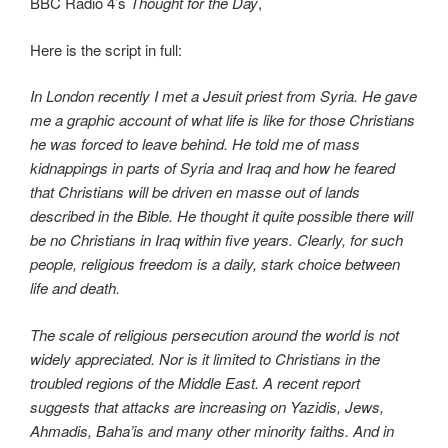
BBC Radio 4’s
Thought for the Day
,
Here is the script in full:
In London recently I met a Jesuit priest from Syria. He gave
me a graphic account of what life is like for those Christians
he was forced to leave behind. He told me of mass
kidnappings in parts of Syria and Iraq and how he feared
that Christians will be driven en masse out of lands
described in the Bible. He thought it quite possible there will
be no Christians in Iraq within five years. Clearly, for such
people, religious freedom is a daily, stark choice between
life and death.
The scale of religious persecution around the world is not
widely appreciated. Nor is it limited to Christians in the
troubled regions of the Middle East. A recent report
suggests that attacks are increasing on Yazidis, Jews,
Ahmadis, Baha’is and many other minority faiths. And in