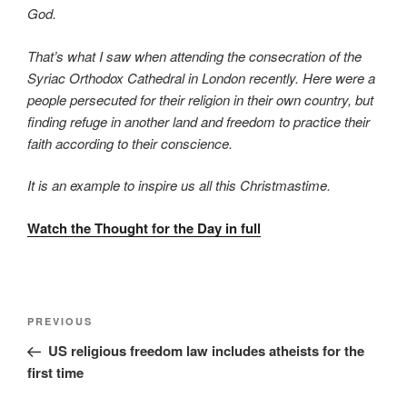
God.
That’s what I saw when attending the consecration of the
Syriac Orthodox Cathedral in London recently. Here were a
people persecuted for their religion in their own country, but
finding refuge in another land and freedom to practice their
faith according to their conscience.
It is an example to inspire us all this Christmastime.
Watch the Thought for the Day in full
PREVIOUS
US religious freedom law includes atheists for the
first time