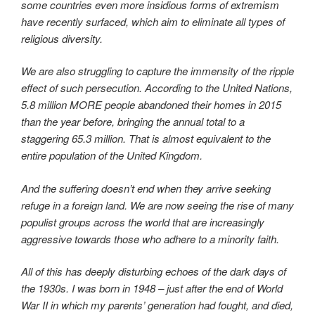
some countries even more insidious forms of extremism
have recently surfaced, which aim to eliminate all types of
religious diversity.
We are also struggling to capture the immensity of the ripple
effect of such persecution. According to the United Nations,
5.8 million MORE people abandoned their homes in 2015
than the year before, bringing the annual total to a
staggering 65.3 million. That is almost equivalent to the
entire population of the United Kingdom.
And the suffering doesn’t end when they arrive seeking
refuge in a foreign land. We are now seeing the rise of many
populist groups across the world that are increasingly
aggressive towards those who adhere to a minority faith.
All of this has deeply disturbing echoes of the dark days of
the 1930s. I was born in 1948 – just after the end of World
War II in which my parents’ generation had fought, and died,