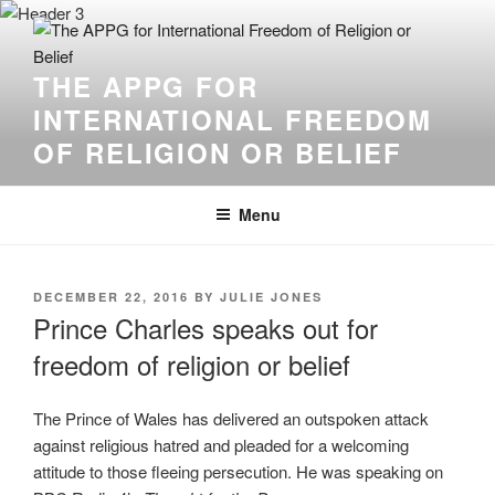
THE APPG FOR
INTERNATIONAL FREEDOM
OF RELIGION OR BELIEF
Menu
DECEMBER 22, 2016
BY
JULIE JONES
Prince Charles speaks out for
freedom of religion or belief
The Prince of Wales has delivered an outspoken attack
against religious hatred and pleaded for a welcoming
attitude to those fleeing persecution. He was speaking on