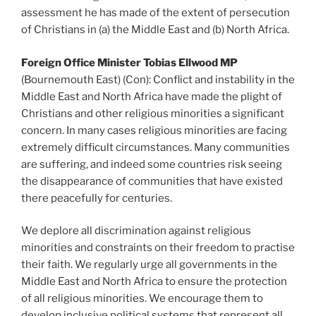
assessment he has made of the extent of persecution
of Christians in (a) the Middle East and (b) North Africa.
Foreign Office Minister Tobias Ellwood MP
(Bournemouth East) (Con): Conflict and instability in the
Middle East and North Africa have made the plight of
Christians and other religious minorities a significant
concern. In many cases religious minorities are facing
extremely difficult circumstances. Many communities
are suffering, and indeed some countries risk seeing
the disappearance of communities that have existed
there peacefully for centuries.
We deplore all discrimination against religious
minorities and constraints on their freedom to practise
their faith. We regularly urge all governments in the
Middle East and North Africa to ensure the protection
of all religious minorities. We encourage them to
develop inclusive political systems that represent all