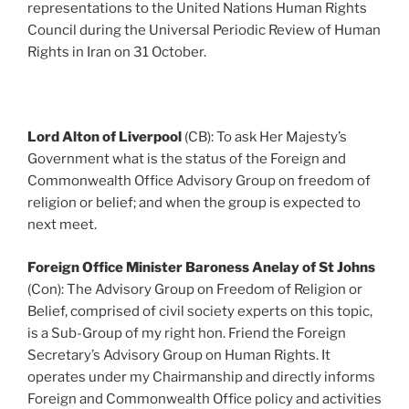
representations to the United Nations Human Rights
Council during the Universal Periodic Review of Human
Rights in Iran on 31 October.
Lord Alton of Liverpool
(CB): To ask Her Majesty’s
Government what is the status of the Foreign and
Commonwealth Office Advisory Group on freedom of
religion or belief; and when the group is expected to
next meet.
Foreign Office Minister Baroness Anelay of St Johns
(Con): The Advisory Group on Freedom of Religion or
Belief, comprised of civil society experts on this topic,
is a Sub-Group of my right hon. Friend the Foreign
Secretary’s Advisory Group on Human Rights. It
operates under my Chairmanship and directly informs
Foreign and Commonwealth Office policy and activities