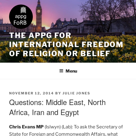
THE APPG FOR
INTERNATIONAL FREEDOM
OF RELIGION OR BELIEF
Menu
NOVEMBER 12, 2014
BY
JULIE JONES
Questions: Middle East, North
Africa, Iran and Egypt
Chris Evans MP
(Islwyn) (Lab): To ask the Secretary of
State for Foreign and Commonwealth Affairs, what