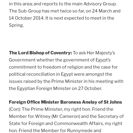
in this area; and reports to the main Advisory Group.
The Sub-Group has met twice so far, on 24 March and
14 October 2014. It is next expected to meet in the
Spring.
The Lord Bishop of Coventry:
To ask Her Majesty’s
Government whether the government of Egypt’s
commitment to freedom of religion and the case for
political reconciliation in Egypt were amongst the
issues raised by the Prime Minister in his meeting with
the Egyptian Foreign Minister on 27 October.
Foreign Office Minister Baroness Anelay of St Johns
(Con): The Prime Minister, my right hon. Friend the
Member for Witney (Mr Cameron) and the Secretary of
State for Foreign and Commonwealth Affairs, my right
hon. Friend the Member for Runnymede and