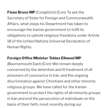
Fiona Bruce MP
(Congleton) (Con): To ask the
Secretary of State for Foreign and Commonwealth
Affairs, what steps his Department has taken to
encourage the Iranian government to fulfil its
obligations to uphold religious freedoms under Article
18 of the United Nations Universal Declaration of
Human Rights.
Foreign Office Minister Tobias Ellwood MP
(Bournemouth East) (Con): We remain deeply
concerned by the detention and ill treatment of all
prisoners of conscience in Iran, and the ongoing
discrimination against Christians and other minority
religious groups. We have called for the Iranian
government to protect the rights of all minority groups
in Iran and end the persecution of individuals on the
basis of their faith, most recently during our