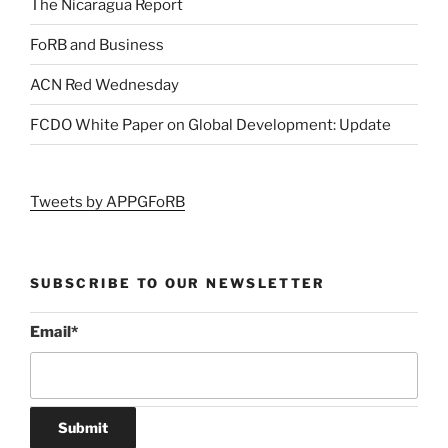
The Nicaragua Report
FoRB and Business
ACN Red Wednesday
FCDO White Paper on Global Development: Update
Tweets by APPGFoRB
SUBSCRIBE TO OUR NEWSLETTER
Email
*