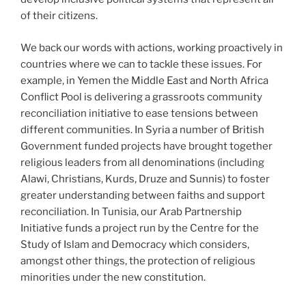
of their citizens.
We back our words with actions, working proactively in
countries where we can to tackle these issues. For
example, in Yemen the Middle East and North Africa
Conflict Pool is delivering a grassroots community
reconciliation initiative to ease tensions between
different communities. In Syria a number of British
Government funded projects have brought together
religious leaders from all denominations (including
Alawi, Christians, Kurds, Druze and Sunnis) to foster
greater understanding between faiths and support
reconciliation. In Tunisia, our Arab Partnership
Initiative funds a project run by the Centre for the
Study of Islam and Democracy which considers,
amongst other things, the protection of religious
minorities under the new constitution.