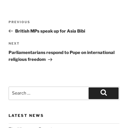
PREVIOUS
British MPs speak up for Asia Bibi
NEXT
Parliamentarians respond to Pope on international
religious freedom
LATEST NEWS