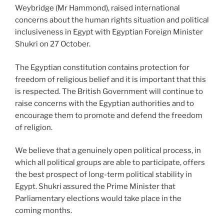
Weybridge (Mr Hammond), raised international
concerns about the human rights situation and political
inclusiveness in Egypt with Egyptian Foreign Minister
Shukri on 27 October.
The Egyptian constitution contains protection for
freedom of religious belief and it is important that this
is respected. The British Government will continue to
raise concerns with the Egyptian authorities and to
encourage them to promote and defend the freedom
of religion.
We believe that a genuinely open political process, in
which all political groups are able to participate, offers
the best prospect of long-term political stability in
Egypt. Shukri assured the Prime Minister that
Parliamentary elections would take place in the
coming months.