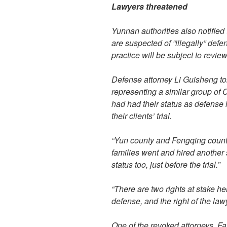
Lawyers threatened
Yunnan authorities also notified
are suspected of “illegally” defen
practice will be subject to review
Defense attorney Li Guisheng tol
representing a similar group of
had had their status as defense 
their clients’ trial.
“Yun county and Fengqing county 
families went and hired another s
status too, just before the trial.”
“There are two rights at stake here
defense, and the right of the lawy
One of the revoked attorneys, Fa