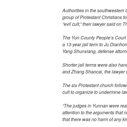
Authorities in the southwestern
group of Protestant Christians fo
“evil cult,” their lawyer said on 
The Yun County People’s Court
a 13-year jail term to Ju Dianhon
Yang Shunxiang, defense attorn
Shorter jail terms were also h
and Zhang Shaocai, the lawyer 
The six Protestant church follow
cult to organize to undermine la
“The judges in Yunnan were reall
attention to the arguments that 
that there was no harm of any kin