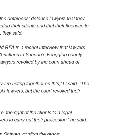
 the detainees’ defense lawyers that they
ding their clients and that their licenses to
, they said.
d RFA in a recent interview that lawyers
 Christians in Yunnan’s Fengqing county
lawyers revoked by the court ahead of
are acting together on this,” Li said. “The
ix lawyers, but the court revoked their
, the right of the clients to a legal
ers to carry out their profession,” he said.
n Shiwen, confirm the report.