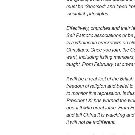
must be ‘Sinoised’ and freed from
‘socialist’ principles.
Effectively, churches and their 
Self Patriotic associations or be
is a wholesale crackdown on civ
Christians. Once you join, the 
want, including listing members,
taught. ‎From February 1st onwar
It will be a real test of the Br
freedom of religion and belief t
to monitor this repression. Is th
President Xi has warned the wor
about it with great force. ‎From 
and tell China it is watching and
it will not be indifferent.