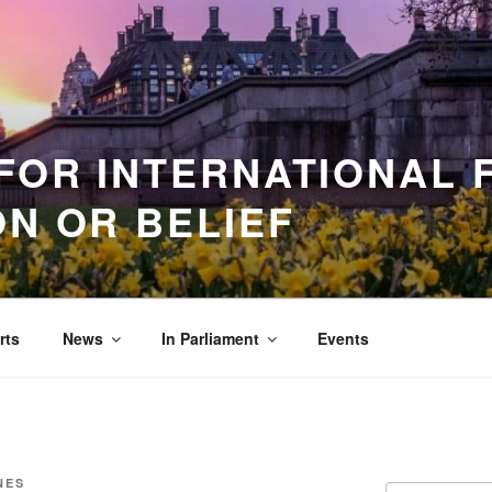
FOR INTERNATIONAL
ON OR BELIEF
rts
News
In Parliament
Events
NES