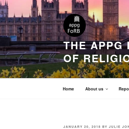
THE APPG 
OF RELIGI
Home
About us
Repo
JANUARY 20, 2018
BY
JULIE JO