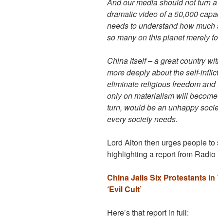
And our media should not turn a 
dramatic video of a 50,000 capa
needs to understand how much s
so many on this planet merely for
China itself – a great country wi
more deeply about the self-inflict
eliminate religious freedom and t
only on materialism will become 
turn, would be an unhappy socie
every society needs.
Lord Alton then urges people to 
highlighting a report from Radio
China Jails Six Protestants 
‘Evil Cult’
Here’s that report in full: