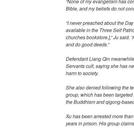
“None of my evangelism has cont
Bible, and my beliefs do not const
“I never preached about the Day
available in the Three Self Patr
churches bookstore.],” Ju said. “
and do good deeds.”
Defendant Liang Qin meanwhile d
Servants cult, saying she has n
harm to society.
She also denied following the t
group, which has been targeted b
the Buddhism and qigong-base
Xu has been arrested more than
years in prison. His group claims