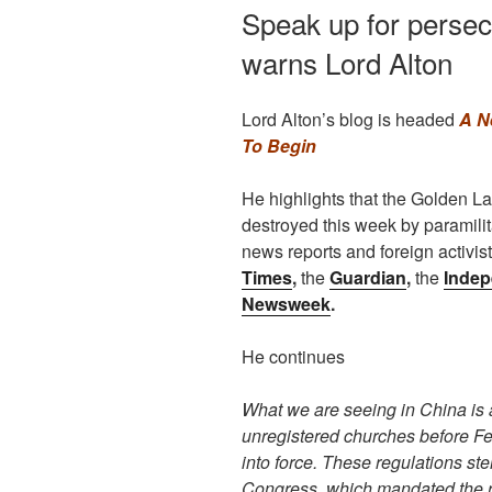
Speak up for persec
warns Lord Alton
Lord Alton’s blog is headed
A N
To Begin
He highlights that the Golden 
destroyed this week by paramilita
news reports and foreign activis
Times
,
the
Guardian
,
the
Indep
Newsweek
.
He continues
What we are seeing in China is 
unregistered churches before F
into force. These regulations st
Congress, which mandated the reg