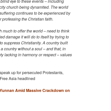
blind eye to these events – including
city church being dynamited. The world
uffering continues to be experienced by
 professing the Christian faith.
th much to offer the world – need to think
ed damage it will do to itself by trying to
o suppress Christianity. A country built
a country without a soul – and that, in
ty lacking in harmony or respect – values
speak up for persecuted Protestants,
 Free Asia headlined
in Yunnan Amid Massive Crackdown on