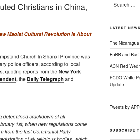
uted Christians in China,
LATEST NEW
ew Maoist Cultural Revolution Is About
The Nicaragua
FoRB and Busi
Lampstand Church in Shanxi Province was
ry police officers, according to local
ACN Red Wedn
ts, quoting reports from the
New York
FCDO White Pa
endent
,
the
Daily Telegraph
and
Update
Tweets by AP
a determined crackdown of all
ebruary 1st, when new regulations come
em from the last Communist Party
SUBSCRIBE 
istration of all religious bodies, which