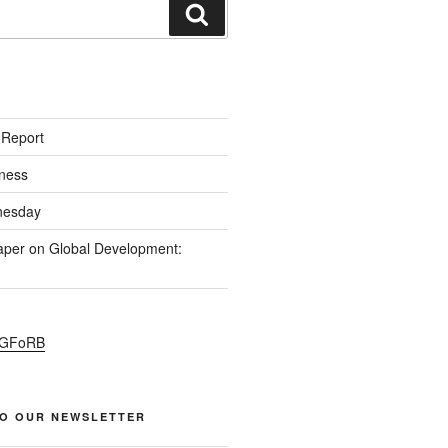
S
 Report
ness
esday
per on Global Development:
PGFoRB
TO OUR NEWSLETTER