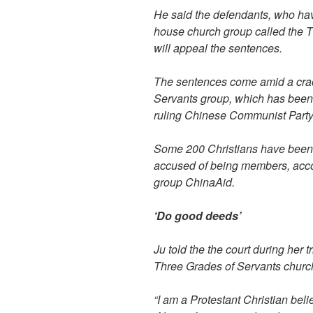
He said the defendants, who hav
house church group called the T
will appeal the sentences.
The sentences come amid a cra
Servants group, which has been
ruling Chinese Communist Party
Some 200 Christians have been d
accused of being members, accor
group ChinaAid.
‘Do good deeds’
Ju told the the court during her t
Three Grades of Servants churc
“I am a Protestant Christian belie