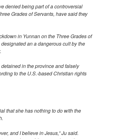
e denied being part of a controversial
hree Grades of Servants, have said they
ckdown in Yunnan on the Three Grades of
 designated an a dangerous cult by the
.
etained in the province and falsely
ding to the U.S.-based Christian rights
rial that she has nothing to do with the
h.
ver, and I believe in Jesus,” Ju said.