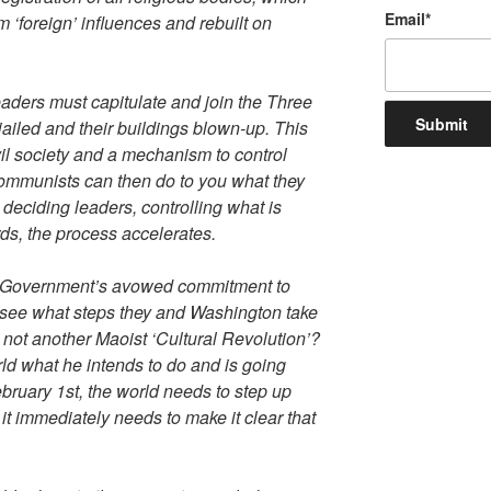
Email
*
 ‘foreign’ influences and rebuilt on
leaders must capitulate and join the Three
 jailed and their buildings blown-up. This
il society and a mechanism to control
Communists can then do to you what they
 deciding leaders, controlling what is
ds, the process accelerates.
itish Government’s avowed commitment to
o see what steps they and Washington take
is not another Maoist ‘Cultural Revolution’?
ld what he intends to do and is going
February 1st, the world needs to step up
 it immediately needs to make it clear that