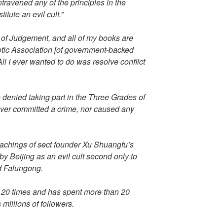
ravened any of the principles in the
itute an evil cult.”
 of Judgement, and all of my books are
iotic Association [of government-backed
All I ever wanted to do was resolve conflict
enied taking part in the Three Grades of
ever committed a crime, nor caused any
eachings of sect founder Xu Shuangfu’s
y Beijing as an evil cult second only to
d Falungong.
 20 times and has spent more than 20
 millions of followers.