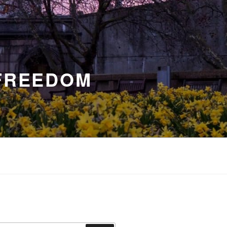
 FREEDOM