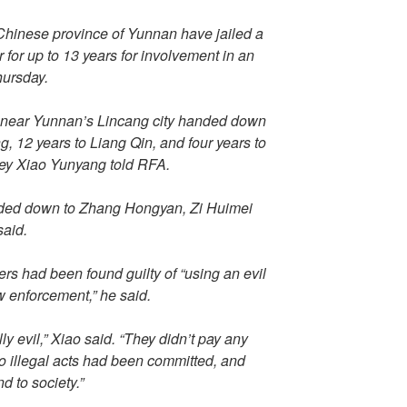
 Chinese province of Yunnan have jailed a
r for up to 13 years for involvement in an
Thursday.
 near Yunnan’s Lincang city handed down
g, 12 years to Liang Qin, and four years to
ey Xiao Yunyang told RFA.
anded down to Zhang Hongyan, Zi Huimei
said.
ers had been found guilty of “using an evil
w enforcement,” he said.
y evil,” Xiao said. “They didn’t pay any
no illegal acts had been committed, and
d to society.”