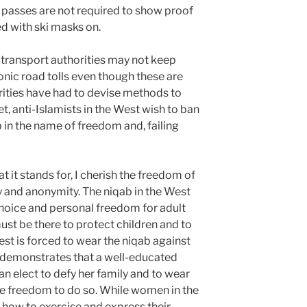
t passes are not required to show proof
d with ski masks on.
t transport authorities may not keep
ronic road tolls even though these are
horities have had to devise methods to
t, anti-Islamists in the West wish to ban
in the name of freedom and, failing
 it stands for, I cherish the freedom of
y and anonymity. The niqab in the West
hoice and personal freedom for adult
st be there to protect children and to
st is forced to wear the niqab against
ha demonstrates that a well-educated
n elect to defy her family and to wear
he freedom to do so. While women in the
how to exercise and express their