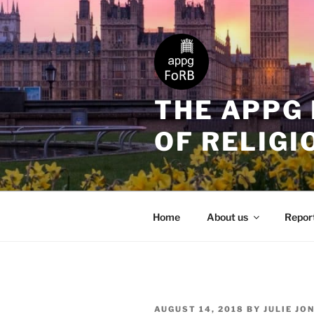
THE APPG
OF RELIGI
Home
About us
Repor
AUGUST 14, 2018
BY
JULIE JO