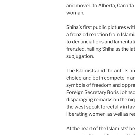
and moved to Alberta, Canada 
woman.
Shiha’s first public pictures wi
a frenzied reaction from Islam
to denunciations and lamentati
frenzied, hailing Shiha as the l
subjugation.
The Islamists and the anti-Isla
choice, and both compete in arg
symbols of freedom and oppress
Foreign Secretary Boris Johnso
disparaging remarks on the niq
the west speak forcefully in fa
liberating women, as well as res
At the heart of the Islamists’ bel