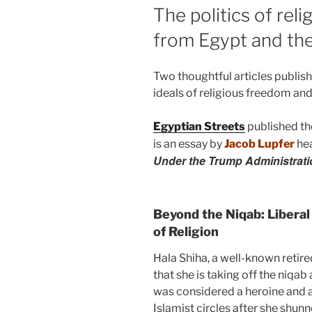
The politics of rel
from Egypt and th
Two thoughtful articles publis
ideals of religious freedom and
Egyptian Streets
published th
is an essay by
Jacob Lupfer
he
Under the Trump Administrati
Beyond the Niqab: Libera
of Religion
Hala Shiha, a well-known retir
that she is taking off the niqab
was considered a heroine and a
Islamist circles after she shun