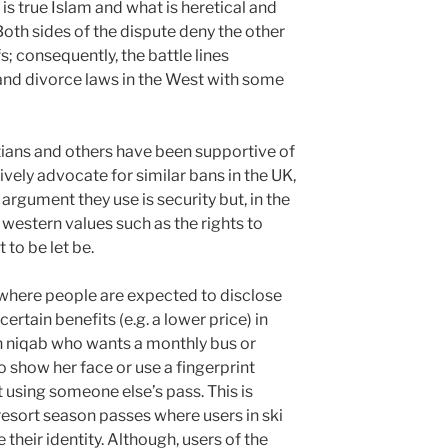
s true Islam and what is heretical and
oth sides of the dispute deny the other
fs; consequently, the battle lines
and divorce laws in the West with some
ptians and others have been supportive of
ively advocate for similar bans in the UK,
argument they use is security but, in the
western values such as the rights to
 to be let be.
 where people are expected to disclose
certain benefits (e.g. a lower price) in
n niqab who wants a monthly bus or
o show her face or use a fingerprint
t using someone else’s pass. This is
resort season passes where users in ski
heir identity. Although, users of the