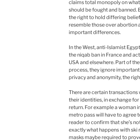
claims total monopoly on what i
should be fought and banned. B
the right to hold differing belie
resemble those over abortion 
important differences.
In the West, anti-Islamist Egy
the niqab ban in France and act
USA and elsewhere. Part of the 
process, they ignore important 
privacy and anonymity, the right
There are certain transactions
their identities, in exchange for 
return. For example a woman i
metro pass will have to agree t
reader to confirm that she’s no
exactly what happens with ski 
masks maybe required to prove t