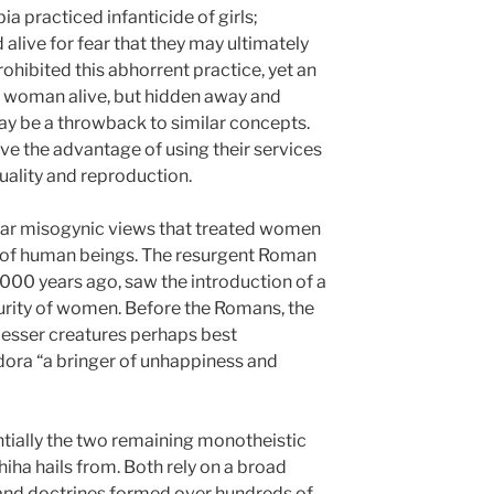
a practiced infanticide of girls;
alive for fear that they may ultimately
rohibited this abhorrent practice, yet an
e woman alive, but hidden away and
may be a throwback to similar concepts.
e the advantage of using their services
uality and reproduction.
ilar misogynic views that treated women
 of human beings. The resurgent Roman
00 years ago, saw the introduction of a
urity of women. Before the Romans, the
esser creatures perhaps best
dora “a bringer of unhappiness and
ntially the two remaining monotheistic
hiha hails from. Both rely on a broad
 and doctrines formed over hundreds of