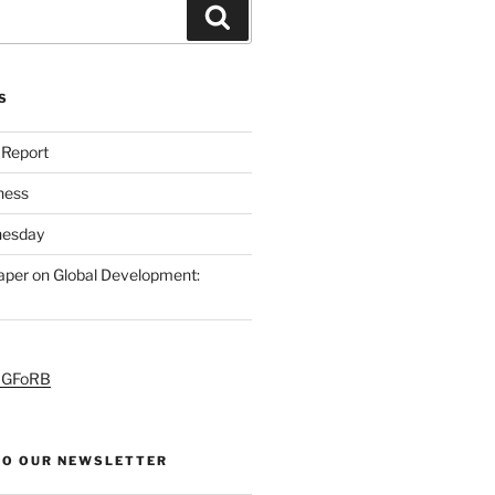
S
 Report
ness
esday
per on Global Development:
PGFoRB
TO OUR NEWSLETTER