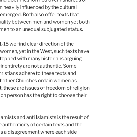
n heavily influenced by the cultural
merged. Both also offer texts that
quality between men and women yet both
men to an unequal subjugated status.
1-15 we find clear direction of the
 women, yet in the West, such texts have
stepped with many historians arguing
eir entirety are not authentic. Some
istians adhere to these texts and
 yet other Churches ordain women as
t, these are issues of freedom of religion
ch person has the right to choose their
mists and anti Islamists is the result of
 authenticity of certain texts and the
It is a disagreement where each side