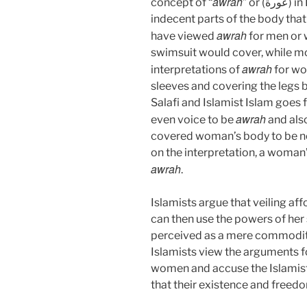
awrah
concept of “
” or (ع
indecent parts of the body tha
awrah
have viewed
for men or 
swimsuit would cover, while m
awrah
interpretations of
for wo
sleeves and covering the legs b
Salafi and Islamist Islam goes 
awrah
even voice to be
and also
covered woman’s body to be no
on the interpretation, a woman’
awrah
.
Islamists argue that veiling 
can then use the powers of her
perceived as a mere commodity 
Islamists view the arguments f
women and accuse the Islamist
that their existence and freed