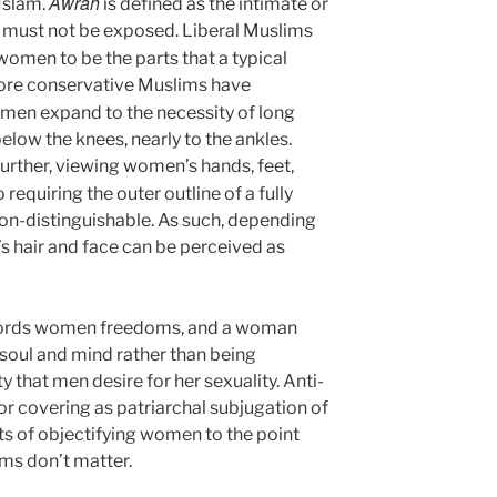
Awrah
ورة) in Islam.
is defined as the intimate or
t must not be exposed. Liberal Muslims
women to be the parts that a typical
ore conservative Muslims have
men expand to the necessity of long
elow the knees, nearly to the ankles.
further, viewing women’s hands, feet,
 requiring the outer outline of a fully
n-distinguishable. As such, depending
s hair and face can be perceived as
affords women freedoms, and a woman
 soul and mind rather than being
that men desire for her sexuality. Anti-
or covering as patriarchal subjugation of
s of objectifying women to the point
oms don’t matter.