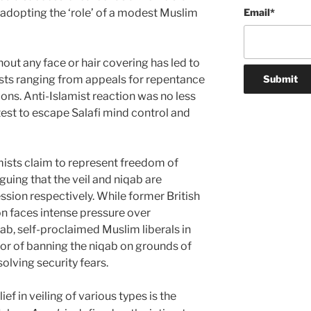
adopting the ‘role’ of a modest Muslim
Email
*
thout any face or hair covering has led to
ists ranging from appeals for repentance
ons. Anti-Islamist reaction was no less
atest to escape Salafi mind control and
mists claim to represent freedom of
uing that the veil and niqab are
ion respectively. While former British
n faces intense pressure over
ab, self-proclaimed Muslim liberals in
vor of banning the niqab on grounds of
olving security fears.
ief in veiling of various types is the