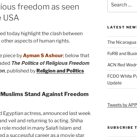
igious freedom as seen
e USA
LATEST NEW
hed today highlight the clash between
 other aspects of human rights.
The Nicaragua
FoRB and Busi
e piece by
Ayman S Ashour
; below that
The Politics of Religious Freedom
aded
ACN Red Wedn
on
, published by
Religion and Politics
FCDO White Pa
Update
l Muslims Stand Against Freedom
Tweets by AP
ed Egyptian actress, announced last week
 and veil and returning to acting. Shiha
 role model in many Salafi Islam and
SUBSCRIBE 
ned a successful career as a movie star