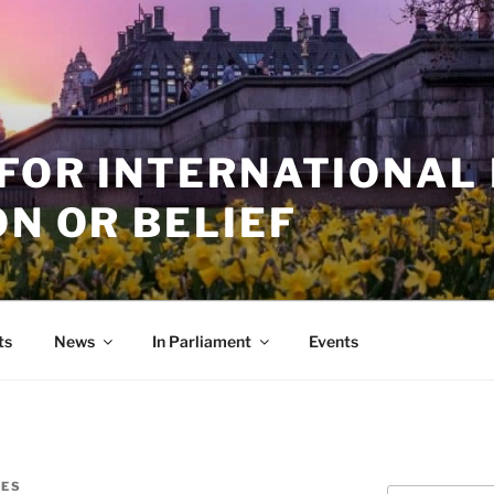
 FOR INTERNATIONAL
ON OR BELIEF
ts
News
In Parliament
Events
NES