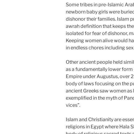
Some tribes in pre-Islamic Arabi
newborn baby girls were buried 
dishonor their families. Islam p
awrah definition that keeps th
isolated for fear of dishonor, 
Keeping women alive would hav
in endless chores including sex
Other ancient people held sim
as a fundamentally lower form
Empire under Augustus, over 20
body of laws focusing on the p
ancient Greeks saw women as l
exemplified in the myth of Pan
vices”.
Islam and Christianity are esse
religions in Egypt where Hala S
body of religious sacred texts