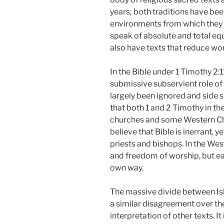
years; both traditions have bee
environments from which they e
speak of absolute and total e
also have texts that reduce wo
In the Bible under 1 Timothy 2:1
submissive subservient role of
largely been ignored and side 
that both 1 and 2 Timothy in th
churches and some Western Chr
believe that Bible is inerrant,
priests and bishops. In the Wes
and freedom of worship, but ea
own way.
The massive divide between Isla
a similar disagreement over the
interpretation of other texts. 