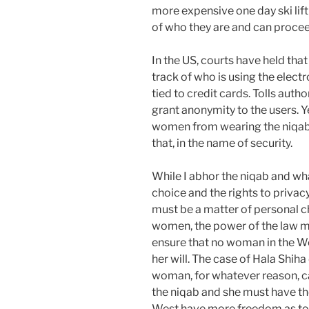
more expensive one day ski lif
of who they are and can procee
In the US, courts have held tha
track of who is using the elect
tied to credit cards. Tolls aut
grant anonymity to the users. Ye
women from wearing the niqab 
that, in the name of security.
While I abhor the niqab and what
choice and the rights to privac
must be a matter of personal c
women, the power of the law mu
ensure that no woman in the We
her will. The case of Hala Shi
woman, for whatever reason, ca
the niqab and she must have t
West have more freedom as to 