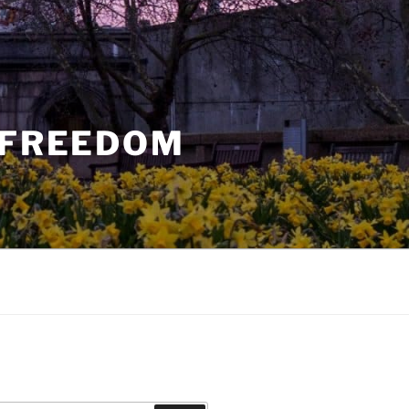
 FREEDOM