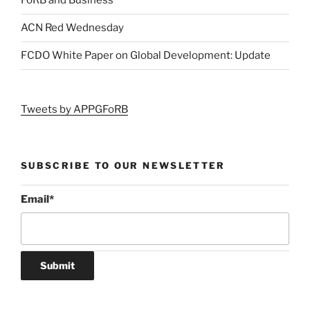
FoRB and Business
ACN Red Wednesday
FCDO White Paper on Global Development: Update
Tweets by APPGFoRB
SUBSCRIBE TO OUR NEWSLETTER
Email
*