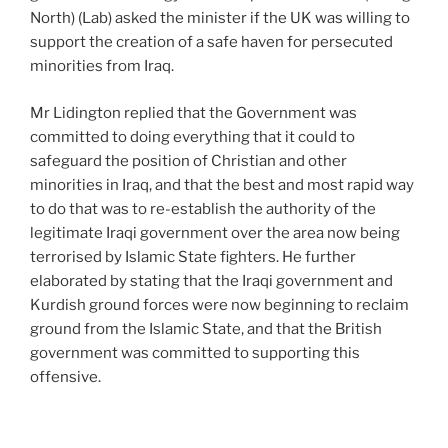
North) (Lab) asked the minister if the UK was willing to
support the creation of a safe haven for persecuted
minorities from Iraq.
Mr Lidington replied that the Government was
committed to doing everything that it could to
safeguard the position of Christian and other
minorities in Iraq, and that the best and most rapid way
to do that was to re-establish the authority of the
legitimate Iraqi government over the area now being
terrorised by Islamic State fighters. He further
elaborated by stating that the Iraqi government and
Kurdish ground forces were now beginning to reclaim
ground from the Islamic State, and that the British
government was committed to supporting this
offensive.