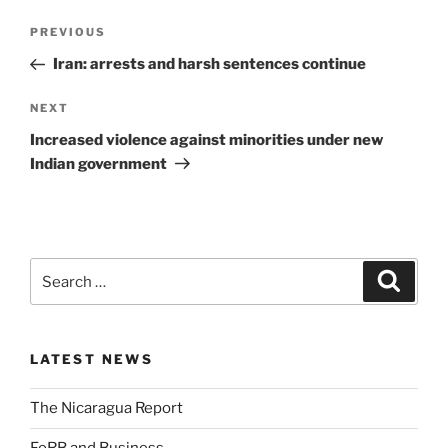
PREVIOUS
Iran: arrests and harsh sentences continue
NEXT
Increased violence against minorities under new
Indian government
LATEST NEWS
The Nicaragua Report