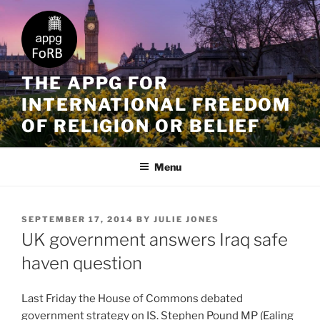
THE APPG FOR
INTERNATIONAL FREEDOM
OF RELIGION OR BELIEF
Menu
SEPTEMBER 17, 2014
BY
JULIE JONES
UK government answers Iraq safe
haven question
Last Friday the House of Commons debated
government strategy on IS. Stephen Pound MP (Ealing